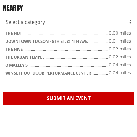
NEARBY
0.00 miles
THE HUT
0.01 miles
DOWNTOWN TUCSON - 8TH ST. @ 4TH AVE.
0.02 miles
THE HIVE
0.02 miles
THE URBAN TEMPLE
0.04 miles
O'MALLEY'S
0.04 miles
WINSETT OUTDOOR PERFORMANCE CENTER
SUBMIT AN EVENT