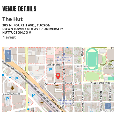
VENUE DETAILS
The Hut
305 N. FOURTH AVE., TUCSON
DOWNTOWN / 4TH AVE / UNIVERSITY
HUTTUCSON.COM
1 event
+
−
i