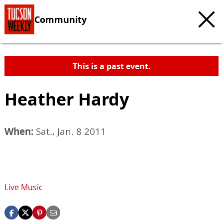
Community
This is a past event.
Heather Hardy
When:
Sat., Jan. 8 2011
Live Music