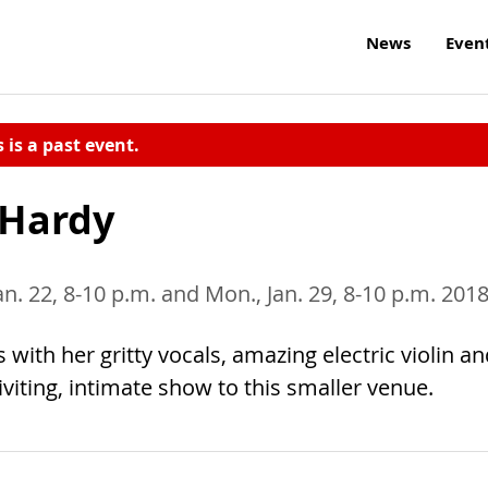
News
Even
s is a past event.
 Hardy
an. 22, 8-10 p.m. and Mon., Jan. 29, 8-10 p.m. 201
ith her gritty vocals, amazing electric violin an
riviting, intimate show to this smaller venue.