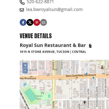
520-622-8871
lea.bwroyalsun@gmail.com
VENUE DETAILS
Royal Sun Restaurant & Bar
1015 N STONE AVENUE, TUCSON
CENTRAL
+
−