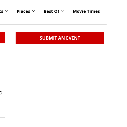
ts
Places
Best Of
Movie Times
SUBMIT AN EVENT
8
d