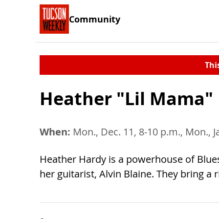
Community
Thi
Heather "Lil Mama"
When:
Mon., Dec. 11, 8-10 p.m., Mon., J
Heather Hardy is a powerhouse of Blues w
her guitarist, Alvin Blaine. They bring a 