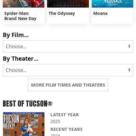
Spider-Man:
The Odyssey
Moana
Brand New Day
By Film...
By Theater...
MORE FILM TIMES AND THEATERS
BEST OF TUCSON®
LATEST YEAR
2025
RECENT YEARS
2024