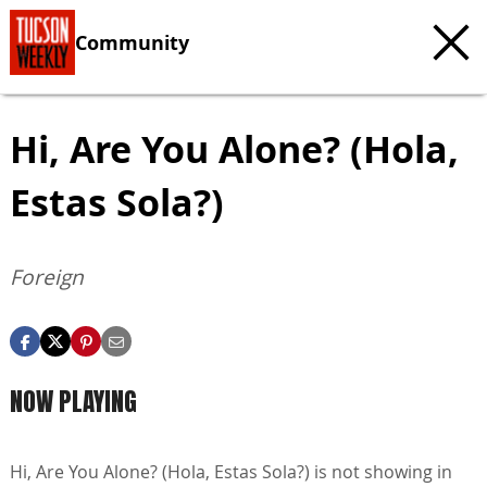
Community
Hi, Are You Alone? (Hola,
Estas Sola?)
Foreign
NOW PLAYING
Hi, Are You Alone? (Hola, Estas Sola?) is not showing in