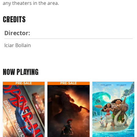
any theaters in the area.
CREDITS
Director:
Iciar Bollain
NOW PLAYING