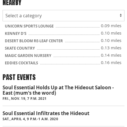
NEARBY
0.09 miles
UNICORN SPORTS LOUNGE
0.10 miles
KENNEY D'S
0.10 miles
DESERT BLOOM RE-LEAF CENTER
0.13 miles
SKATE COUNTRY
0.14 miles
MAGIC GARDEN NURSERY
0.16 miles
EDDIES COCKTAILS
PAST EVENTS
Soul Essential Holds Up at The Hideout Saloon -
East (mum's the word)
FRI., NOV. 19, 7 P.M. 2021
Soul Essential Infiltrates the Hideout
SAT., APRIL 4, 9 P.M.-1 A.M. 2020