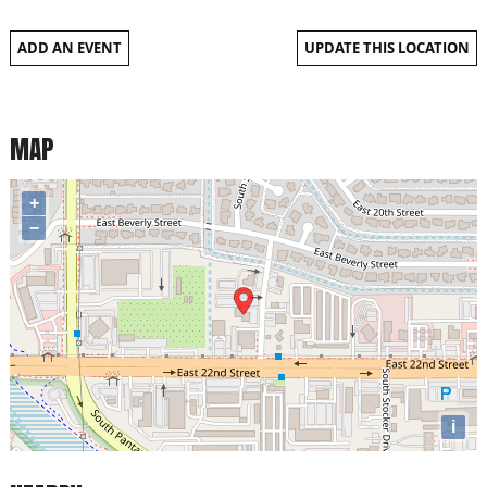
ADD AN EVENT
UPDATE THIS LOCATION
MAP
+
−
i