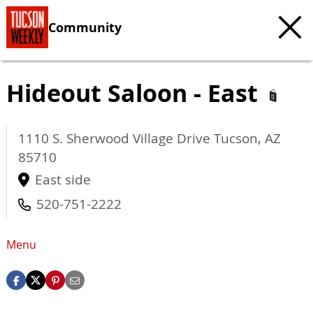
Community
Hideout Saloon - East
1110 S. Sherwood Village Drive
Tucson
,
AZ
85710
East side
520-751-2222
Menu