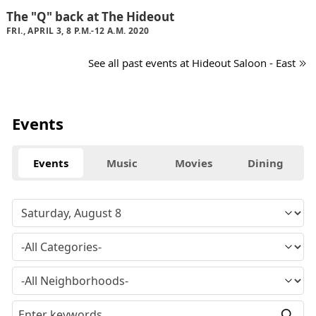
The "Q" back at The Hideout
FRI., APRIL 3, 8 P.M.-12 A.M. 2020
See all past events at Hideout Saloon - East
Events
Events
Music
Movies
Dining