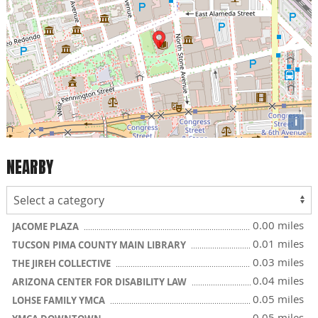
i
NEARBY
0.00 miles
JACOME PLAZA
0.01 miles
TUCSON PIMA COUNTY MAIN LIBRARY
0.03 miles
THE JIREH COLLECTIVE
0.04 miles
ARIZONA CENTER FOR DISABILITY LAW
0.05 miles
LOHSE FAMILY YMCA
0.05 miles