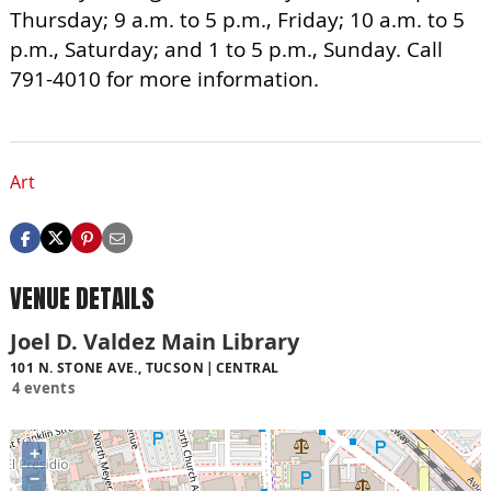
Thursday; 9 a.m. to 5 p.m., Friday; 10 a.m. to 5
p.m., Saturday; and 1 to 5 p.m., Sunday. Call
791-4010 for more information.
Art
VENUE DETAILS
Joel D. Valdez Main Library
101 N. STONE AVE., TUCSON
CENTRAL
4 events
+
−