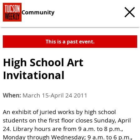
Community
This is a past event.
High School Art
Invitational
When:
March 15-April 24 2011
An exhibit of juried works by high school
students on the first floor closes Sunday, April
24. Library hours are from 9 a.m. to 8 p.m.,
Monday through Wednesday; 9 a.m. to 6 p.m.,