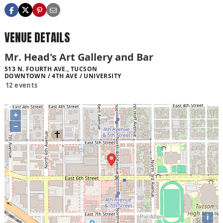
VENUE DETAILS
Mr. Head's Art Gallery and Bar
513 N. FOURTH AVE., TUCSON
DOWNTOWN / 4TH AVE / UNIVERSITY
12 events
+
−
i