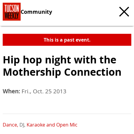
Community
This is a past event.
Hip hop night with the
Mothership Connection
When:
Fri., Oct. 25 2013
Dance,
DJ,
Karaoke and Open Mic