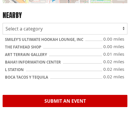
NEARBY
0.00 miles
SMILEY'S ULTIMATE HOOKAH LOUNGE, INC
0.00 miles
THE FATHEAD SHOP
0.01 miles
ART TERRAIN GALLERY
0.02 miles
BAHA'I INFORMATION CENTER
0.02 miles
L STATION
0.02 miles
BOCA TACOS Y TEQUILA
SUBMIT AN EVENT