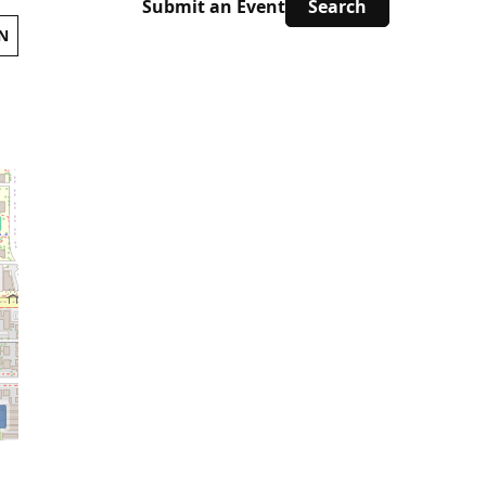
Submit an Event
N