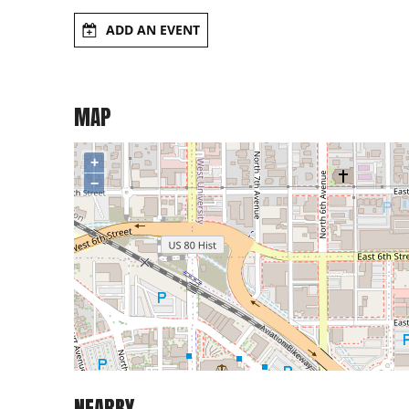
ADD AN EVENT
MAP
+
−
NEARBY