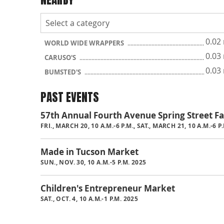
0.02
WORLD WIDE WRAPPERS
0.03
CARUSO'S
0.03
BUMSTED'S
PAST EVENTS
57th Annual Fourth Avenue Spring Street Fa
FRI., MARCH 20, 10 A.M.-6 P.M., SAT., MARCH 21, 10 A.M.-6 
Made in Tucson Market
SUN., NOV. 30, 10 A.M.-5 P.M. 2025
Children's Entrepreneur Market
SAT., OCT. 4, 10 A.M.-1 P.M. 2025