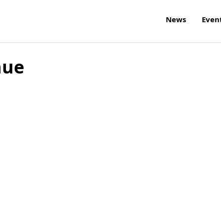
News
Even
nue