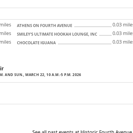
 miles
0.03 mile
ATHENS ON FOURTH AVENUE
 miles
0.03 mile
SMILEY'S ULTIMATE HOOKAH LOUNGE, INC
 miles
0.03 mile
CHOCOLATE IGUANA
ir
P.M. AND SUN., MARCH 22, 10 A.M.-5 P.M. 2026
See all past events at Historic Fourth Avenue