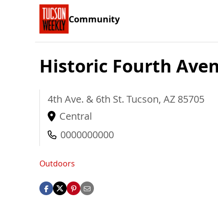
Community
Historic Fourth Ave
4th Ave. & 6th St.
Tucson
,
AZ
85705
Central
0000000000
Outdoors