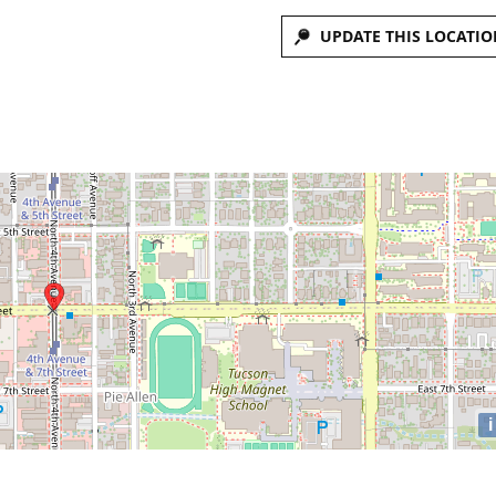
UPDATE THIS LOCATIO
i