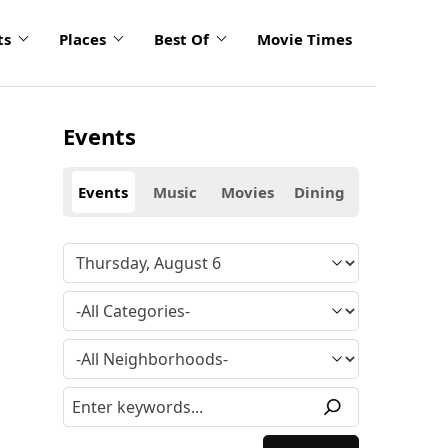
ts
Places
Best Of
Movie Times
Events
Events
Music
Movies
Dining