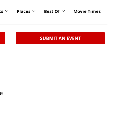
ts
Places
Best Of
Movie Times
SUBMIT AN EVENT
le