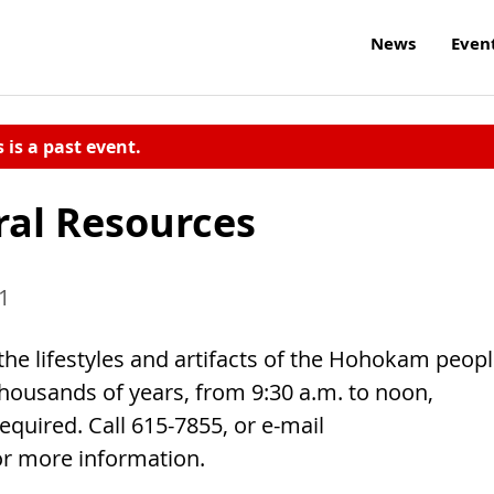
News
Even
s is a past event.
al Resources
11
the lifestyles and artifacts of the Hohokam peop
 thousands of years, from 9:30 a.m. to noon,
required. Call 615-7855, or e-mail
or more information.