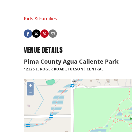
Kids & Families
VENUE DETAILS
Pima County Agua Caliente Park
12325 E. ROGER ROAD., TUCSON
CENTRAL
+
−