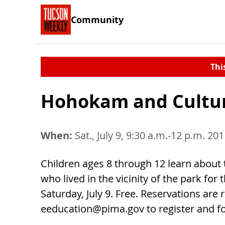
Community
Thi
Hohokam and Cultur
When:
Sat., July 9, 9:30 a.m.-12 p.m. 20
Children ages 8 through 12 learn about 
who lived in the vicinity of the park for
Saturday, July 9. Free. Reservations are 
eeducation@pima.gov
to register and f