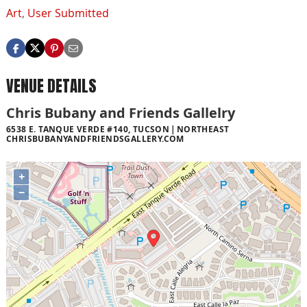
Art
,
User Submitted
VENUE DETAILS
Chris Bubany and Friends Gallelry
6538 E. TANQUE VERDE #140, TUCSON
NORTHEAST
CHRISBUBANYANDFRIENDSGALLERY.COM
+
−