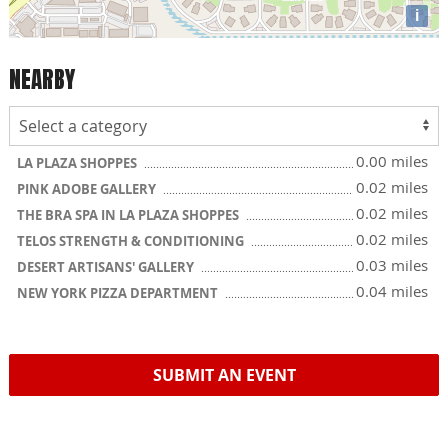
i
NEARBY
0.00 miles
LA PLAZA SHOPPES
0.02 miles
PINK ADOBE GALLERY
0.02 miles
THE BRA SPA IN LA PLAZA SHOPPES
0.02 miles
TELOS STRENGTH & CONDITIONING
0.03 miles
DESERT ARTISANS' GALLERY
0.04 miles
NEW YORK PIZZA DEPARTMENT
SUBMIT AN EVENT