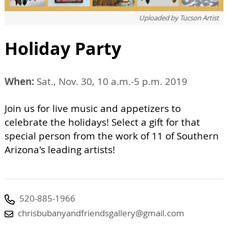
Uploaded by
Tucson Artist
Holiday Party
When:
Sat., Nov. 30, 10 a.m.-5 p.m. 2019
Join us for live music and appetizers to
celebrate the holidays! Select a gift for that
special person from the work of 11 of Southern
Arizona's leading artists!
520-885-1966
chrisbubanyandfriendsgallery@gmail.com