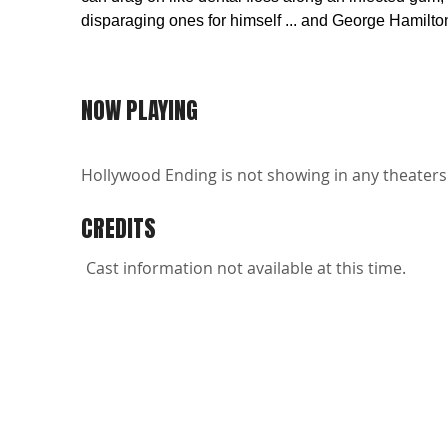
disparaging ones for himself ... and George Hamilto
NOW PLAYING
Hollywood Ending is not showing in any theaters 
CREDITS
Cast information not available at this time.