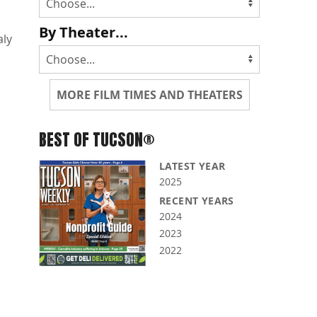
By Theater...
aly
MORE FILM TIMES AND THEATERS
BEST OF TUCSON®
LATEST YEAR
2025
RECENT YEARS
2024
2023
2022