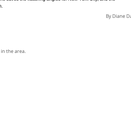
n.
By
Diane D
in the area.