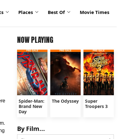
ts
Places
Best Of
Movie Times
NOW PLAYING
ere
Spider-Man:
The Odyssey
Super
Brand New
Troopers 3
Day
lm.
By Film...
ing