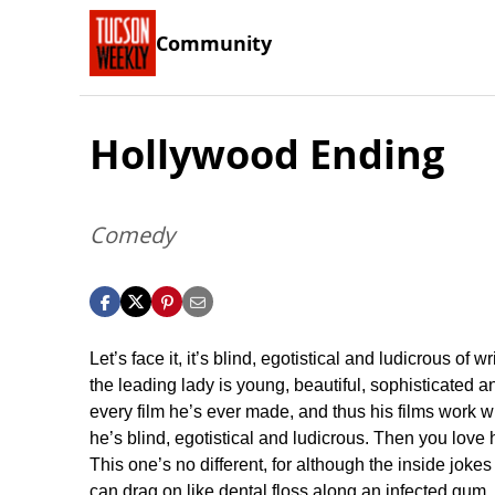
Community
Hollywood Ending
Comedy
Let’s face it, it’s blind, egotistical and ludicrous of 
the leading lady is young, beautiful, sophisticated a
every film he’s ever made, and thus his films work 
he’s blind, egotistical and ludicrous. Then you love
This one’s no different, for although the inside jokes
can drag on like dental floss along an infected gum, 