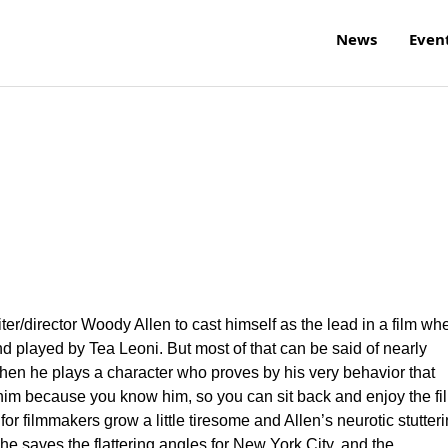
News
Even
writer/director Woody Allen to cast himself as the lead in a film wh
nd played by Tea Leoni. But most of that can be said of nearly
when he plays a character who proves by his very behavior that
 him because you know him, so you can sit back and enjoy the fi
 for filmmakers grow a little tiresome and Allen’s neurotic stutter
he saves the flattering angles for New York City, and the