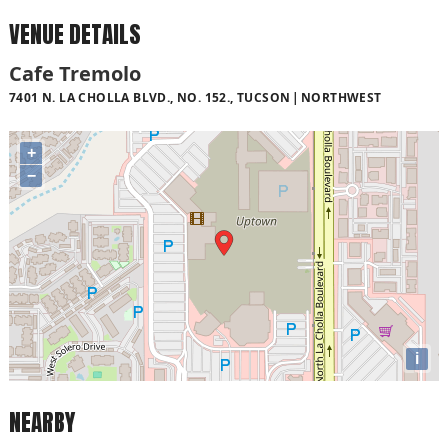
VENUE DETAILS
Cafe Tremolo
7401 N. LA CHOLLA BLVD., NO. 152., TUCSON
NORTHWEST
+
−
i
NEARBY