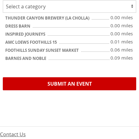
0.00 miles
THUNDER CANYON BREWERY (LA CHOLLA)
0.00 miles
DRESS BARN
0.00 miles
INSPIRED JOURNEYS
0.01 miles
AMC LOEWS FOOTHILLS 15
0.06 miles
FOOTHILLS SUNDAY SUNSET MARKET
0.09 miles
BARNES AND NOBLE
SUBMIT AN EVENT
Contact Us