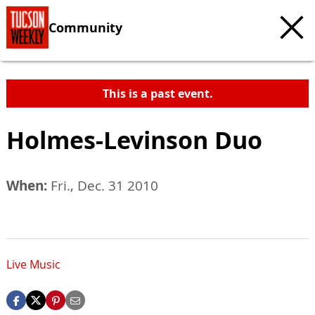
Community
This is a past event.
Holmes-Levinson Duo
When:
Fri., Dec. 31 2010
Live Music