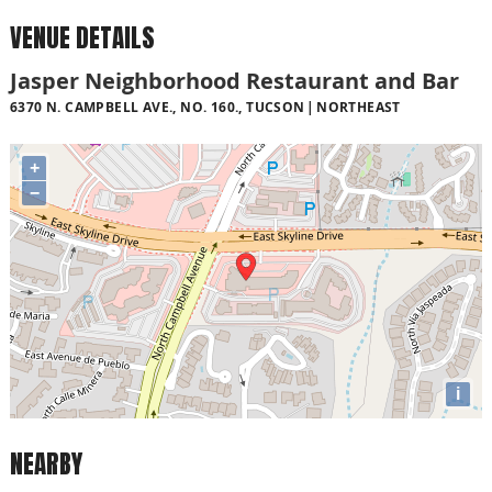
VENUE DETAILS
Jasper Neighborhood Restaurant and Bar
6370 N. CAMPBELL AVE., NO. 160., TUCSON
NORTHEAST
+
−
i
NEARBY