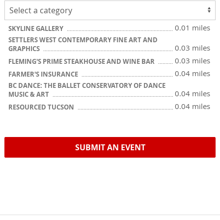
0.01 miles
SKYLINE GALLERY
SETTLERS WEST CONTEMPORARY FINE ART AND
0.03 miles
GRAPHICS
0.03 miles
FLEMING'S PRIME STEAKHOUSE AND WINE BAR
0.04 miles
FARMER'S INSURANCE
BC DANCE: THE BALLET CONSERVATORY OF DANCE
0.04 miles
MUSIC & ART
0.04 miles
RESOURCED TUCSON
SUBMIT AN EVENT