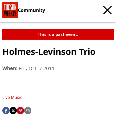
Community
This is a past event.
Holmes-Levinson Trio
When:
Fri., Oct. 7 2011
Live Music