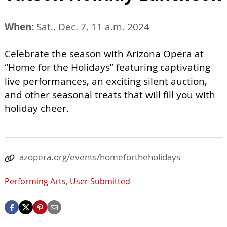
When:
Sat., Dec. 7, 11 a.m. 2024
Celebrate the season with Arizona Opera at
“Home for the Holidays” featuring captivating
live performances, an exciting silent auction,
and other seasonal treats that will fill you with
holiday cheer.
azopera.org/events/homefortheholidays
Performing Arts
,
User Submitted