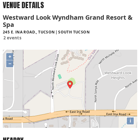
VENUE DETAILS
Westward Look Wyndham Grand Resort &
Spa
245 E. INA ROAD., TUCSON
SOUTH TUCSON
2 events
+
−
i