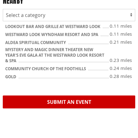
NEARBY
0.11 miles
LOOKOUT BAR AND GRILLE AT WESTWARD LOOK
0.11 miles
WESTWARD LOOK WYNDHAM RESORT AND SPA
0.21 miles
ALDEA SPIRITUAL COMMUNITY
MYSTERY AND MAGIC DINNER THEATER NEW
YEAR'S EVE GALA AT THE WESTWARD LOOK RESORT
0.23 miles
& SPA
0.24 miles
COMMUNITY CHURCH OF THE FOOTHILLS
0.28 miles
GOLD
SUBMIT AN EVENT