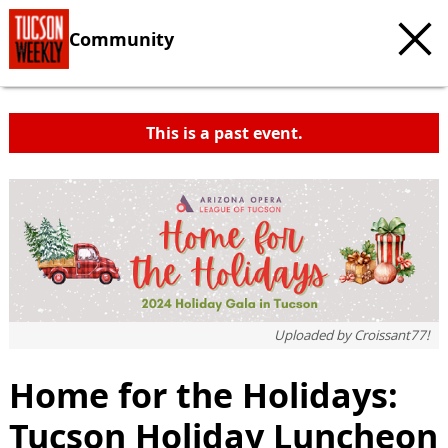
Community
This is a past event.
Uploaded by
Croissant77!
Home for the Holidays:
Tucson Holiday Luncheon