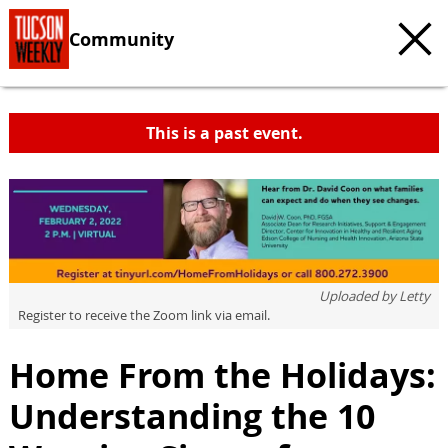
Community
This is a past event.
Uploaded by
Letty
Register to receive the Zoom link via email.
Home From the Holidays:
Understanding the 10