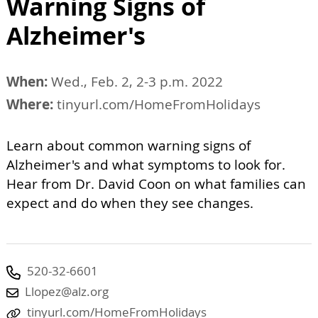
Warning Signs of
Alzheimer's
When:
Wed., Feb. 2, 2-3 p.m. 2022
Where:
tinyurl.com/HomeFromHolidays
Learn about common warning signs of
Alzheimer's and what symptoms to look for.
Hear from Dr. David Coon on what families can
expect and do when they see changes.
520-32-6601
Llopez@alz.org
tinyurl.com/HomeFromHolidays