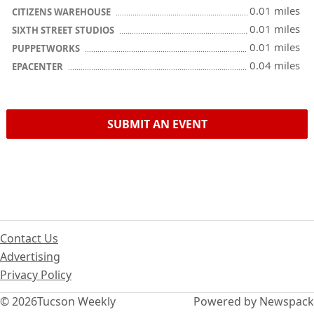
0.01 miles
CITIZENS WAREHOUSE
0.01 miles
SIXTH STREET STUDIOS
0.01 miles
PUPPETWORKS
0.04 miles
EPACENTER
SUBMIT AN EVENT
Contact Us
Advertising
Privacy Policy
© 2026
Tucson Weekly
Powered by Newspack