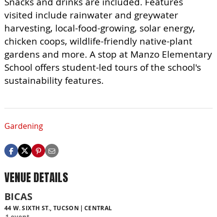
Snacks and drinks are included. Features
visited include rainwater and greywater
harvesting, local-food-growing, solar energy,
chicken coops, wildlife-friendly native-plant
gardens and more. A stop at Manzo Elementary
School offers student-led tours of the school's
sustainability features.
Gardening
VENUE DETAILS
BICAS
44 W. SIXTH ST., TUCSON
CENTRAL
1 event