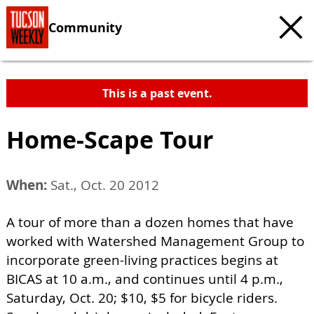
Community
This is a past event.
Home-Scape Tour
When:
Sat., Oct. 20 2012
A tour of more than a dozen homes that have
worked with Watershed Management Group to
incorporate green-living practices begins at
BICAS at 10 a.m., and continues until 4 p.m.,
Saturday, Oct. 20; $10, $5 for bicycle riders.