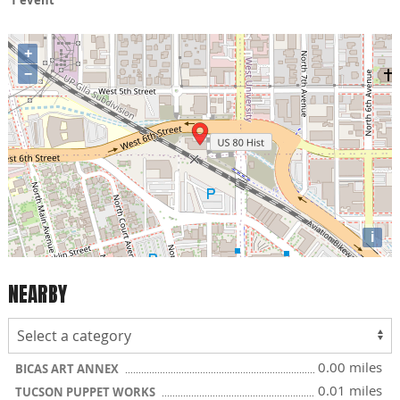
+
−
i
NEARBY
0.00 miles
BICAS ART ANNEX
0.01 miles
TUCSON PUPPET WORKS