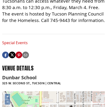
Tucsonans can access whatever they need from
8:30 a.m. to 12:30 p.m., Friday, March 4. Free.
The event is hosted by Tucson Planning Council
for the Homeless. Call 745-9443 for information.
Special Events
VENUE DETAILS
Dunbar School
325 W. SECOND ST., TUCSON
CENTRAL
+
−