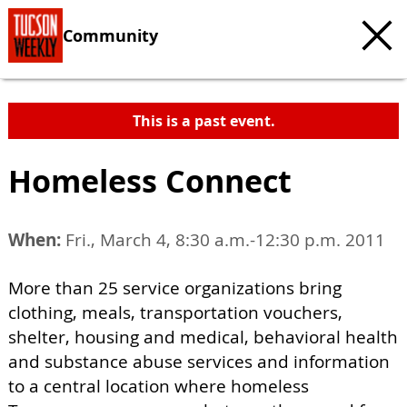
Community
This is a past event.
Homeless Connect
When:
Fri., March 4, 8:30 a.m.-12:30 p.m. 2011
More than 25 service organizations bring
clothing, meals, transportation vouchers,
shelter, housing and medical, behavioral health
and substance abuse services and information
to a central location where homeless