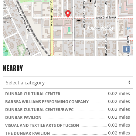
i
NEARBY
0.02 miles
DUNBAR CULTURAL CENTER
0.02 miles
BARBEA WILLIAMS PERFORMING COMPANY
0.02 miles
DUNBAR CULTURAL CENTER/BWPC
0.02 miles
DUNBAR PAVILION
0.02 miles
VISUAL AND TEXTILE ARTS OF TUCSON
0.02 miles
THE DUNBAR PAVILION