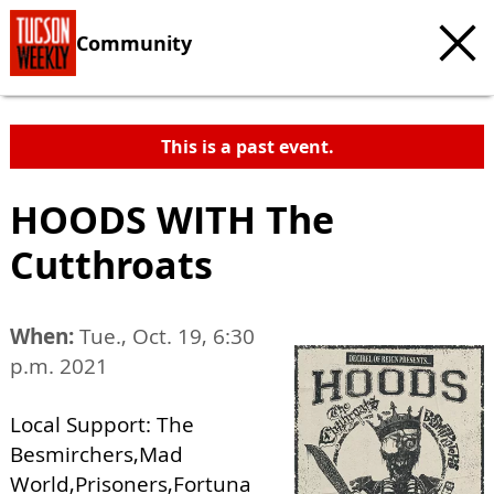
Community
This is a past event.
HOODS WITH The
Cutthroats
When:
Tue., Oct. 19, 6:30
p.m. 2021
Local Support: The
Besmirchers,Mad
World,Prisoners,Fortuna