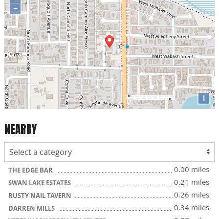
−
i
NEARBY
0.00 miles
THE EDGE BAR
0.21 miles
SWAN LAKE ESTATES
0.26 miles
RUSTY NAIL TAVERN
0.34 miles
DARREN MILLS