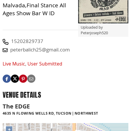
Malvada,Final Stance All
Ages Show Bar W ID
Uploaded by
Peterjoseph520
15202829737
peterbalich25@gmail.com
Live Music
,
User Submitted
VENUE DETAILS
The EDGE
4635 N FLOWING WELLS RD, TUCSON
NORTHWEST
+