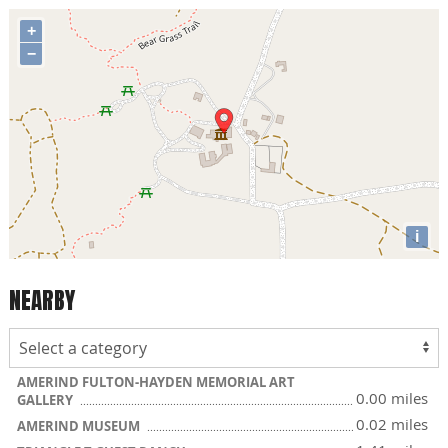
+
−
i
NEARBY
AMERIND FULTON-HAYDEN MEMORIAL ART
0.00 miles
GALLERY
0.02 miles
AMERIND MUSEUM