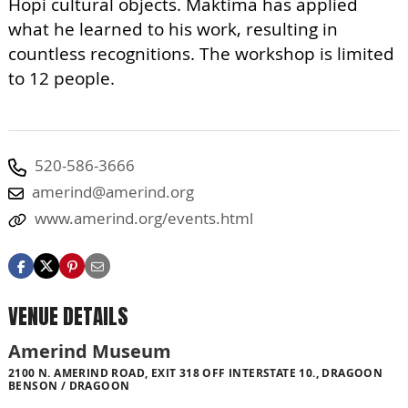
Hopi cultural objects. Maktima has applied
what he learned to his work, resulting in
countless recognitions. The workshop is limited
to 12 people.
520-586-3666
amerind@amerind.org
www.amerind.org/events.html
VENUE DETAILS
Amerind Museum
2100 N. AMERIND ROAD, EXIT 318 OFF INTERSTATE 10., DRAGOON
BENSON / DRAGOON