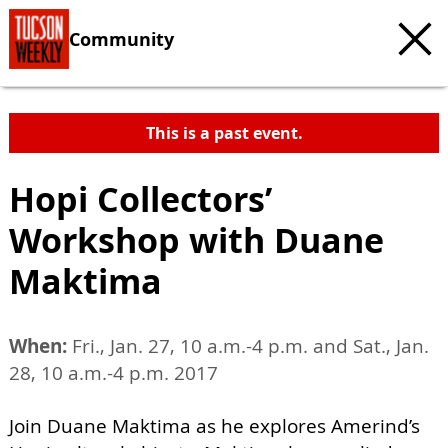
Community
This is a past event.
Hopi Collectors’
Workshop with Duane
Maktima
When:
Fri., Jan. 27, 10 a.m.-4 p.m. and Sat., Jan.
28, 10 a.m.-4 p.m. 2017
Join Duane Maktima as he explores Amerind’s