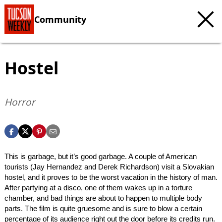
Community
Hostel
Horror
This is garbage, but it’s good garbage. A couple of American
tourists (Jay Hernandez and Derek Richardson) visit a Slovakian
hostel, and it proves to be the worst vacation in the history of man.
After partying at a disco, one of them wakes up in a torture
chamber, and bad things are about to happen to multiple body
parts. The film is quite gruesome and is sure to blow a certain
percentage of its audience right out the door before its credits run.