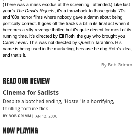
(There was a mass exodus at the screening I attended.) Like last
year’s
The Devil’s Rejects
, it’s a throwback to those grisly ’70s
and ’80s horror films where nobody gave a damn about being
politically correct. It goes off the tracks a bit in its final act when it
becomes a silly revenge thriller, but it’s quite decent for most of its
running time. It’s directed by Eli Roth, the guy who brought you
Cabin Fever
. This was not directed by Quentin Tarantino. His
name is being used in the marketing, because he dug Roth’s idea,
and that’s it.
By
Bob Grimm
READ OUR REVIEW
Cinema for Sadists
Despite a botched ending, 'Hostel' is a horrifying,
thrilling torture flick
BY BOB GRIMM
JAN 12, 2006
NOW PLAYING