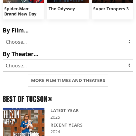
Spider-Man:
The Odyssey
Super Troopers 3
Brand New Day
By Film...
By Theater...
MORE FILM TIMES AND THEATERS
BEST OF TUCSON®
LATEST YEAR
2025
RECENT YEARS
2024