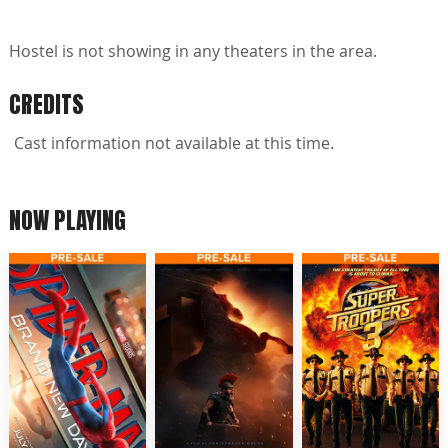
Hostel is not showing in any theaters in the area.
CREDITS
Cast information not available at this time.
NOW PLAYING