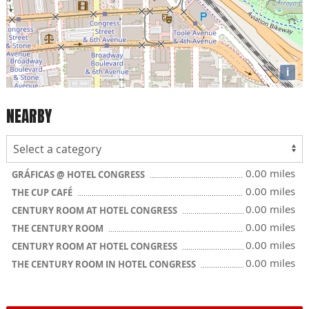
i
NEARBY
0.00 miles
GRÁFICAS @ HOTEL CONGRESS
0.00 miles
THE CUP CAFÉ
0.00 miles
CENTURY ROOM AT HOTEL CONGRESS
0.00 miles
THE CENTURY ROOM
0.00 miles
CENTURY ROOM AT HOTEL CONGRESS
0.00 miles
THE CENTURY ROOM IN HOTEL CONGRESS