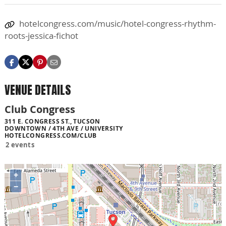
hotelcongress.com/music/hotel-congress-rhythm-
roots-jessica-fichot
VENUE DETAILS
Club Congress
311 E. CONGRESS ST., TUCSON
DOWNTOWN / 4TH AVE / UNIVERSITY
HOTELCONGRESS.COM/CLUB
2 events
+
−