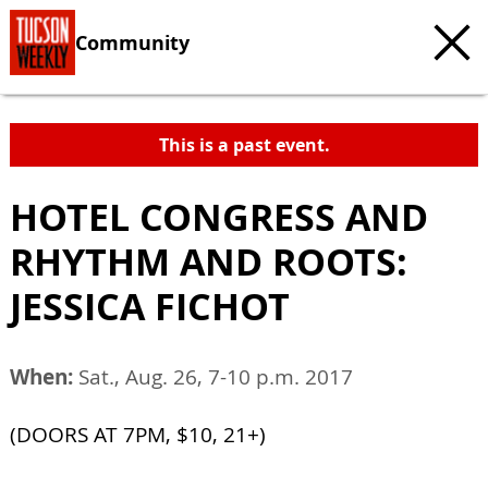
Community
This is a past event.
HOTEL CONGRESS AND
RHYTHM AND ROOTS:
JESSICA FICHOT
When:
Sat., Aug. 26, 7-10 p.m. 2017
(DOORS AT 7PM, $10, 21+)