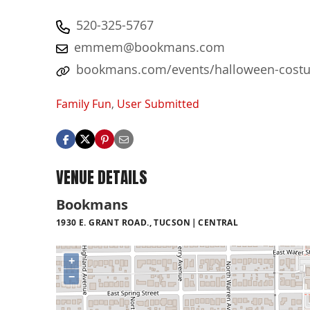
520-325-5767
emmem@bookmans.com
bookmans.com/events/halloween-costu
Family Fun
,
User Submitted
VENUE DETAILS
Bookmans
1930 E. GRANT ROAD., TUCSON
CENTRAL
+
−