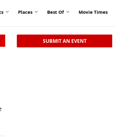
ts
Places
Best Of
Movie Times
SUBMIT AN EVENT
e