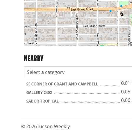
NEARBY
0.01
SE CORNER OF GRANT AND CAMPBELL
0.05
GALLERY 2402
0.06
SABOR TROPICAL
© 2026
Tucson Weekly