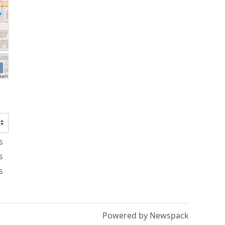
s
s
s
Powered by Newspack