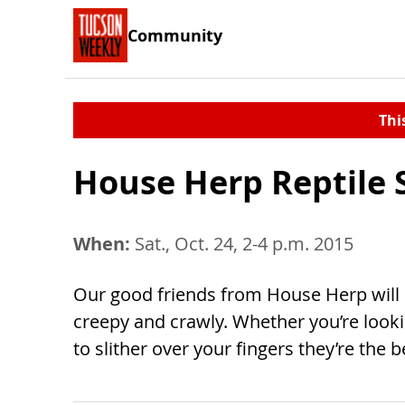
Community
Thi
House Herp Reptile
When:
Sat., Oct. 24, 2-4 p.m. 2015
Our good friends from House Herp will b
creepy and crawly. Whether you’re looki
to slither over your fingers they’re the b