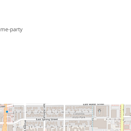
me-party