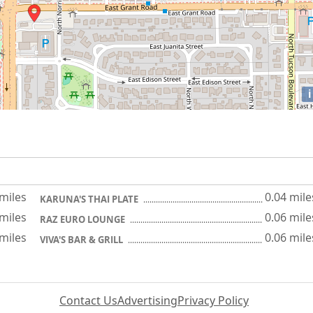
i
 miles
0.04 mile
KARUNA'S THAI PLATE
 miles
0.06 mile
RAZ EURO LOUNGE
 miles
0.06 mile
VIVA'S BAR & GRILL
Contact Us
Advertising
Privacy Policy