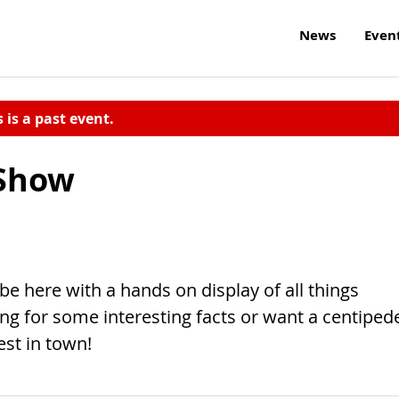
News
Even
s is a past event.
 Show
e here with a hands on display of all things
ng for some interesting facts or want a centiped
est in town!