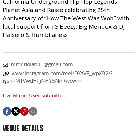
California Underground Hip Hop Legends
Planet Asia and Rasco celebrating 25th
Anniversary of “How The West Was Won” with
local support from S.Beezy, Big Meridox & DJ
Halsero & Humbilaness
mmeridian40@gmail.com
www.instagram.com/reel/DXzVF_wpXB2/?
igsh=MTVwdHFjNHY5NnRwcw==
Live Music
,
User Submitted
VENUE DETAILS