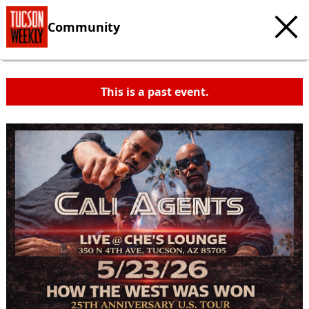
Community
This is a past event.
c
t
e