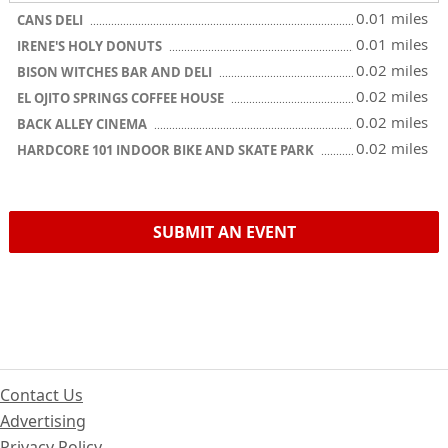
0.01 miles
CANS DELI
0.01 miles
IRENE'S HOLY DONUTS
0.02 miles
BISON WITCHES BAR AND DELI
0.02 miles
EL OJITO SPRINGS COFFEE HOUSE
0.02 miles
BACK ALLEY CINEMA
0.02 miles
HARDCORE 101 INDOOR BIKE AND SKATE PARK
SUBMIT AN EVENT
Contact Us
Advertising
Privacy Policy