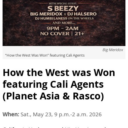
Big Meridox
“How the West Was Won” featuring Cali Agents
How the West was Won
featuring Cali Agents
(Planet Asia & Rasco)
When:
Sat., May 23, 9 p.m.-2 a.m. 2026