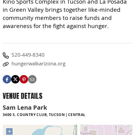
Kino Sports Complex in Tucson and La Posada
in Green Valley brings together like-minded
community members to raise funds and
awareness for the fight against hunger.
520-449-8340
hungerwalkarizona.org
VENUE DETAILS
Sam Lena Park
3400 S. COUNTRY CLUB, TUCSON
CENTRAL
+