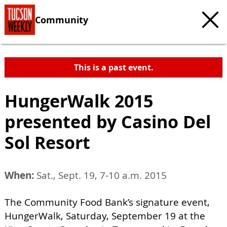
Community
This is a past event.
HungerWalk 2015
presented by Casino Del
Sol Resort
When:
Sat., Sept. 19, 7-10 a.m. 2015
The Community Food Bank’s signature event,
HungerWalk, Saturday, September 19 at the