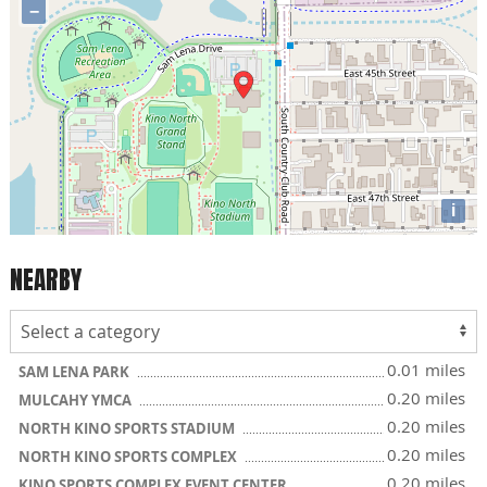
−
i
NEARBY
0.01 miles
SAM LENA PARK
0.20 miles
MULCAHY YMCA
0.20 miles
NORTH KINO SPORTS STADIUM
0.20 miles
NORTH KINO SPORTS COMPLEX
0.20 miles
KINO SPORTS COMPLEX EVENT CENTER