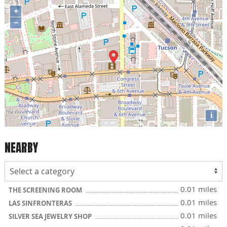
+
−
i
NEARBY
0.01 miles
THE SCREENING ROOM
0.01 miles
LAS SINFRONTERAS
0.01 miles
SILVER SEA JEWELRY SHOP