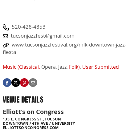
520-428-4853
tucsonjazzfest@gmail.com
www.tucsonjazzfestival.org/mlk-downtown-jazz-
fiesta
Music (Classical,
Opera,
Jazz,
Folk)
,
User Submitted
VENUE DETAILS
Elliott's on Congress
135 E. CONGRESS ST., TUCSON
DOWNTOWN / 4TH AVE / UNIVERSITY
ELLIOTTSONCONGRESS.COM