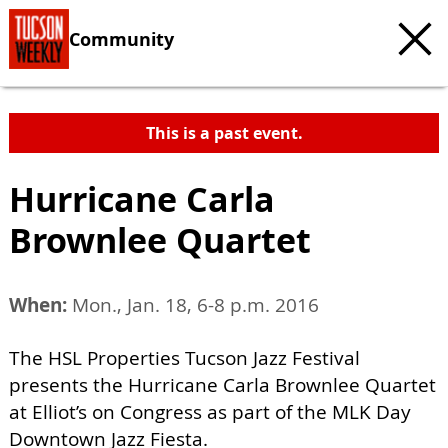
Community
This is a past event.
Hurricane Carla
Brownlee Quartet
When:
Mon., Jan. 18, 6-8 p.m. 2016
The HSL Properties Tucson Jazz Festival
presents the Hurricane Carla Brownlee Quartet
at Elliot’s on Congress as part of the MLK Day
Downtown Jazz Fiesta.