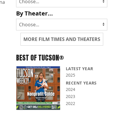
na
By Theater...
MORE FILM TIMES AND THEATERS
BEST OF TUCSON®
LATEST YEAR
2025
RECENT YEARS
2024
2023
2022