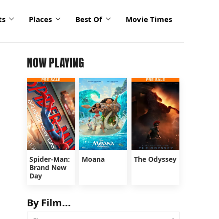
ts
Places
Best Of
Movie Times
NOW PLAYING
Spider-Man:
Moana
The Odyssey
Brand New
Day
By Film...