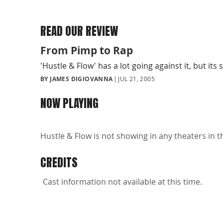
READ OUR REVIEW
From Pimp to Rap
'Hustle & Flow' has a lot going against it, but its
BY JAMES DIGIOVANNA
JUL 21, 2005
NOW PLAYING
Hustle & Flow is not showing in any theaters in t
CREDITS
Cast information not available at this time.