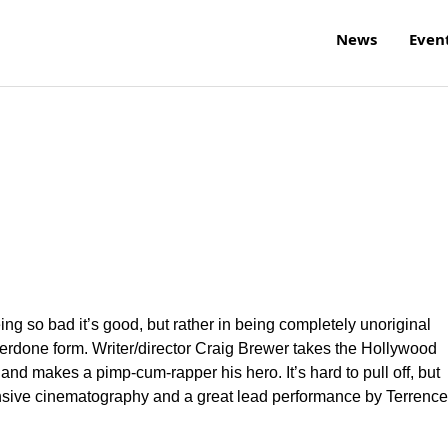
News
Even
ing so bad it’s good, but rather in being completely unoriginal
verdone form. Writer/director Craig Brewer takes the Hollywood
 and makes a pimp-cum-rapper his hero. It’s hard to pull off, but
tensive cinematography and a great lead performance by Terrence