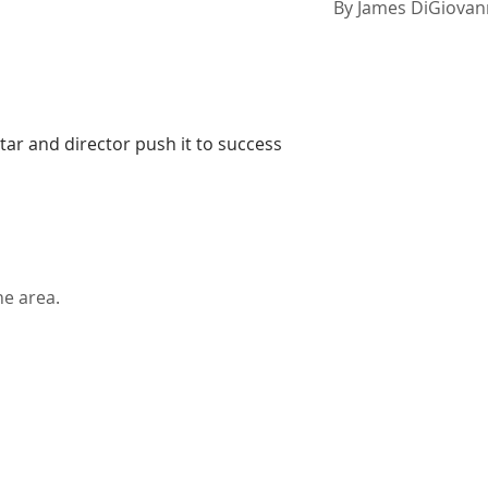
By
James DiGiovan
 star and director push it to success
he area.