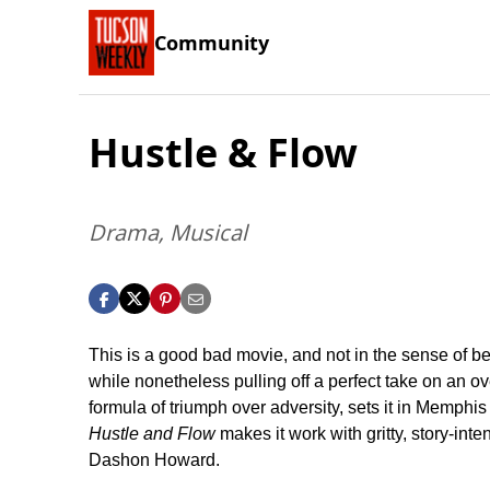
Community
Hustle & Flow
Drama, Musical
This is a good bad movie, and not in the sense of be
while nonetheless pulling off a perfect take on an o
formula of triumph over adversity, sets it in Memphis
Hustle and Flow
makes it work with gritty, story-in
Dashon Howard.