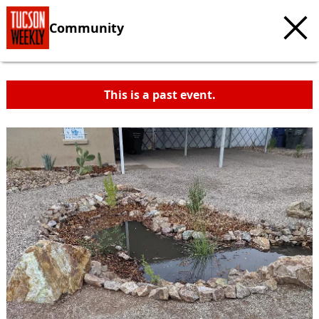
Community
This is a past event.
c
t
e