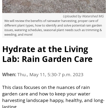
Uploaded by
Watershed MG
We will review the benefits of rainwater harvesting, proper care of
different plant types, how to identify and solve potential rain garden
issues, watering schedules, seasonal plant needs such as trimming &
weeding, and more!
Hydrate at the Living
Lab: Rain Garden Care
When:
Thu., May 11, 5:30-7 p.m. 2023
This class focuses on the nuances of rain
garden care and how to keep your water
harvesting landscape happy, healthy, and long-
lasting.