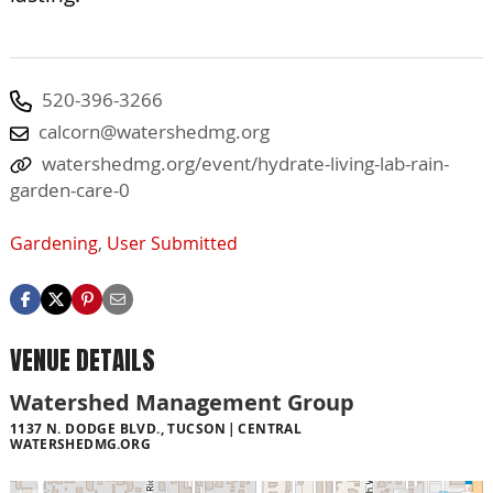
520-396-3266
calcorn@watershedmg.org
watershedmg.org/event/hydrate-living-lab-rain-
garden-care-0
Gardening
,
User Submitted
VENUE DETAILS
Watershed Management Group
1137 N. DODGE BLVD., TUCSON
CENTRAL
WATERSHEDMG.ORG