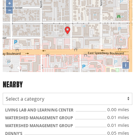
+
−
i
NEARBY
0.00 miles
LIVING LAB AND LEARNING CENTER
0.01 miles
WATERSHED MANAGEMENT GROUP
0.01 miles
WATERSHED MANAGEMENT GROUP
0.05 miles
DENNY'S