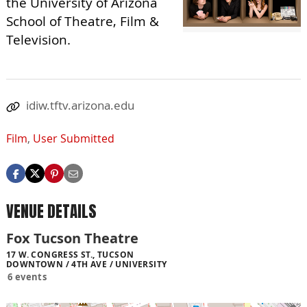
the University of Arizona
School of Theatre, Film &
Television.
idiw.tftv.arizona.edu
Film
,
User Submitted
VENUE DETAILS
Fox Tucson Theatre
17 W. CONGRESS ST., TUCSON
DOWNTOWN / 4TH AVE / UNIVERSITY
6 events