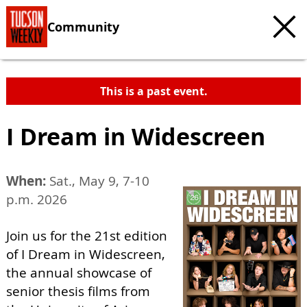
Community
This is a past event.
I Dream in Widescreen
When:
Sat., May 9, 7-10
p.m. 2026
Join us for the 21st edition
of I Dream in Widescreen,
the annual showcase of
senior thesis films from