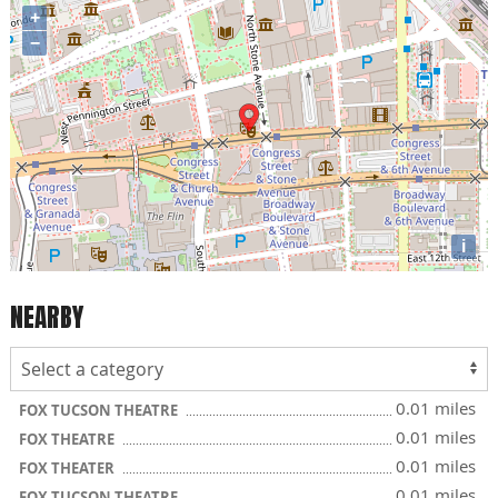
+
−
i
NEARBY
0.01 miles
FOX TUCSON THEATRE
0.01 miles
FOX THEATRE
0.01 miles
FOX THEATER
0.01 miles
FOX TUCSON THEATRE