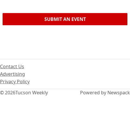
SUBMIT AN EVENT
Contact Us
Advertising
Privacy Policy
© 2026
Tucson Weekly
Powered by Newspack