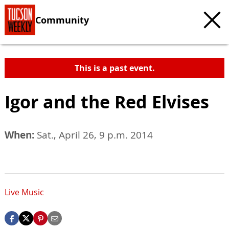
Community
This is a past event.
Igor and the Red Elvises
When:
Sat., April 26, 9 p.m. 2014
Live Music