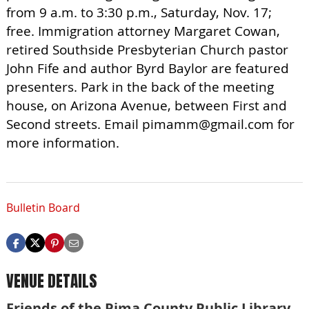
from 9 a.m. to 3:30 p.m., Saturday, Nov. 17;
free. Immigration attorney Margaret Cowan,
retired Southside Presbyterian Church pastor
John Fife and author Byrd Baylor are featured
presenters. Park in the back of the meeting
house, on Arizona Avenue, between First and
Second streets. Email
pimamm@gmail.com
for
more information.
Bulletin Board
VENUE DETAILS
Friends of the Pima County Public Library