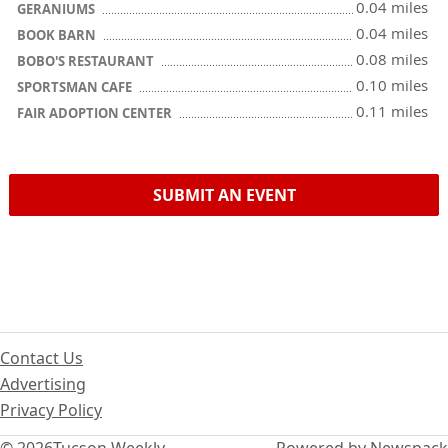
0.04 miles
GERANIUMS
0.04 miles
BOOK BARN
0.08 miles
BOBO'S RESTAURANT
0.10 miles
SPORTSMAN CAFE
0.11 miles
FAIR ADOPTION CENTER
SUBMIT AN EVENT
Contact Us
Advertising
Privacy Policy