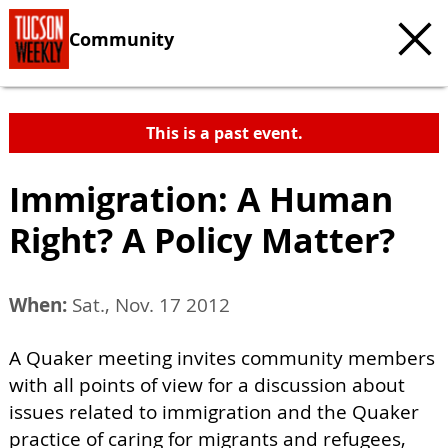
Community
This is a past event.
Immigration: A Human
Right? A Policy Matter?
When:
Sat., Nov. 17 2012
A Quaker meeting invites community members
with all points of view for a discussion about
issues related to immigration and the Quaker
practice of caring for migrants and refugees,