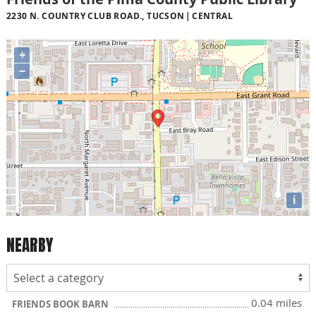
2230 N. COUNTRY CLUB ROAD., TUCSON
CENTRAL
+
−
i
NEARBY
0.04 miles
FRIENDS BOOK BARN