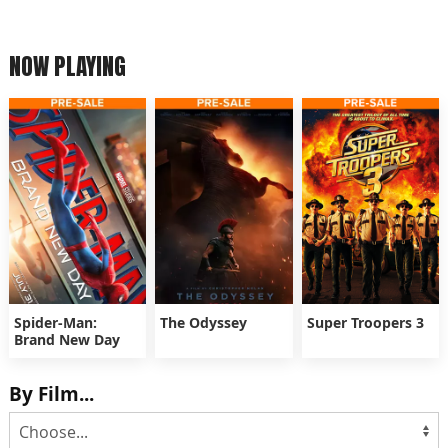
NOW PLAYING
Spider-Man:
The Odyssey
Super Troopers 3
Brand New Day
By Film...