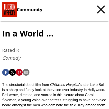
Community
In a World ...
Rated R
Comedy
The directorial debut film from
Childrens Hospital
’s star Lake Bell
is a sharp and funny look at the voice-over industry in Hollywood.
Bell wrote, directed, and starred in this picture about Carol
Soloman, a young voice-over actress struggling to have her voice
heard amongst the men who dominate the field. Key among them