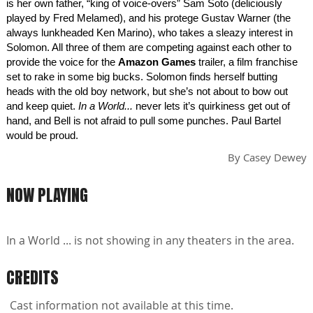
is her own father, “king of voice-overs” Sam Soto (deliciously
played by Fred Melamed), and his protege Gustav Warner (the
always lunkheaded Ken Marino), who takes a sleazy interest in
Solomon. All three of them are competing against each other to
provide the voice for the
Amazon Games
trailer, a film franchise
set to rake in some big bucks. Solomon finds herself butting
heads with the old boy network, but she’s not about to bow out
and keep quiet.
In a World...
never lets it’s quirkiness get out of
hand, and Bell is not afraid to pull some punches. Paul Bartel
would be proud.
By
Casey Dewey
NOW PLAYING
In a World ... is not showing in any theaters in the area.
CREDITS
Cast information not available at this time.