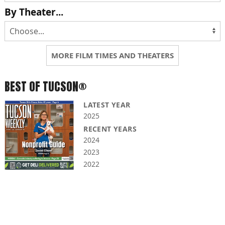
By Theater...
MORE FILM TIMES AND THEATERS
BEST OF TUCSON®
LATEST YEAR
2025
RECENT YEARS
2024
2023
2022