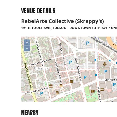
VENUE DETAILS
RebelArte Collective (Skrappy's)
191 E. TOOLE AVE., TUCSON
DOWNTOWN / 4TH AVE / UNI
+
−
NEARBY