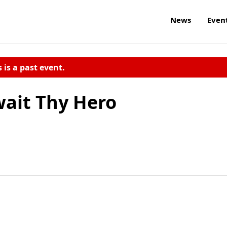
News
Even
s is a past event.
wait Thy Hero