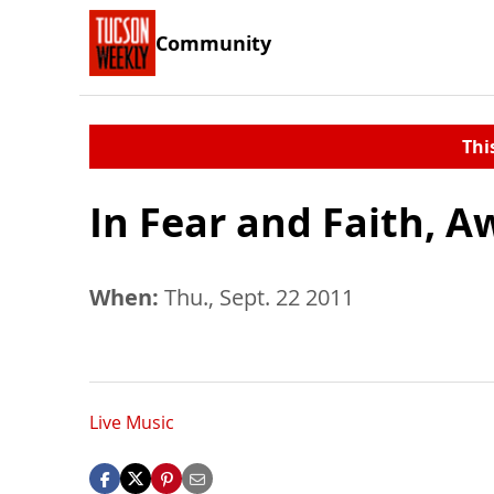
Community
Thi
In Fear and Faith, A
When:
Thu., Sept. 22 2011
Live Music