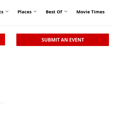
ts
Places
Best Of
Movie Times
SUBMIT AN EVENT