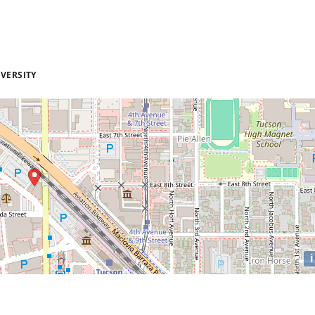
VERSITY
i