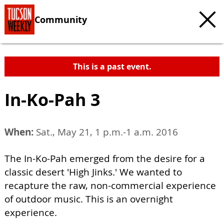
Community
This is a past event.
In-Ko-Pah 3
When:
Sat., May 21, 1 p.m.-1 a.m. 2016
The In-Ko-Pah emerged from the desire for a
classic desert 'High Jinks.' We wanted to
recapture the raw, non-commercial experience
of outdoor music. This is an overnight
experience.