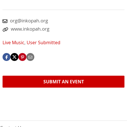
org@inkopah.org
www.inkopah.org
Live Music
,
User Submitted
SUBMIT AN EVENT