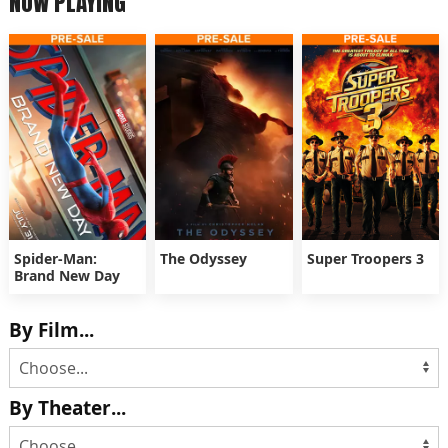
NOW PLAYING
Spider-Man:
The Odyssey
Super Troopers 3
Brand New Day
By Film...
By Theater...