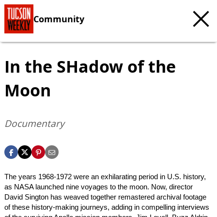
Community
In the SHadow of the
Moon
Documentary
The years 1968-1972 were an exhilarating period in U.S. history,
as NASA launched nine voyages to the moon. Now, director
David Sington has weaved together remastered archival footage
of these history-making journeys, adding in compelling interviews