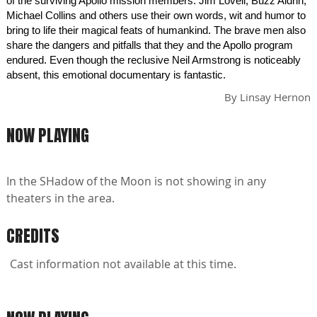
of the surviving Apollo mission members. Jim Lovell, Buzz Aldrin,
Michael Collins and others use their own words, wit and humor to
bring to life their magical feats of humankind. The brave men also
share the dangers and pitfalls that they and the Apollo program
endured. Even though the reclusive Neil Armstrong is noticeably
absent, this emotional documentary is fantastic.
By
Linsay Hernon
NOW PLAYING
In the SHadow of the Moon is not showing in any
theaters in the area.
CREDITS
Cast information not available at this time.