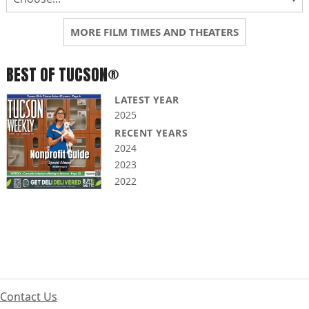
MORE FILM TIMES AND THEATERS
BEST OF TUCSON®
LATEST YEAR
2025
RECENT YEARS
2024
2023
2022
Contact Us