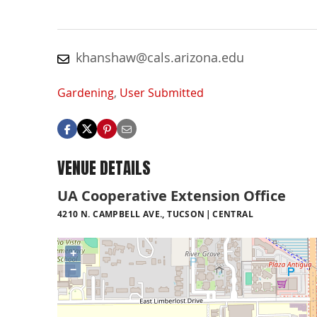
khanshaw@cals.arizona.edu
Gardening
,
User Submitted
VENUE DETAILS
UA Cooperative Extension Office
4210 N. CAMPBELL AVE., TUCSON
CENTRAL
+
−