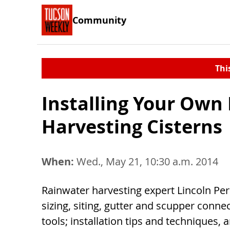
Community
Thi
Installing Your Own
Harvesting Cisterns
When:
Wed., May 21, 10:30 a.m. 2014
Rainwater harvesting expert Lincoln Per
sizing, siting, gutter and scupper connec
tools; installation tips and techniques