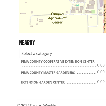
NEARBY
PIMA COUNTY COOPERATIVE EXTENSION CENTER
0.00
0.00
PIMA COUNTY MASTER GARDENERS
0.09
EXTENSION GARDEN CENTER
© 2026
Tucson Weekly