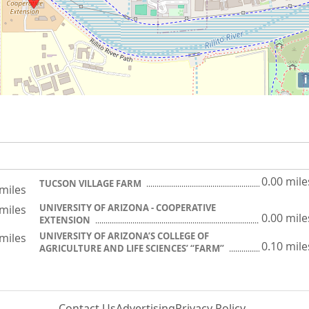
i
0.00 mile
TUCSON VILLAGE FARM
 miles
UNIVERSITY OF ARIZONA - COOPERATIVE
 miles
0.00 mile
EXTENSION
UNIVERSITY OF ARIZONA’S COLLEGE OF
 miles
0.10 mile
AGRICULTURE AND LIFE SCIENCES’ “FARM”
Contact Us
Advertising
Privacy Policy