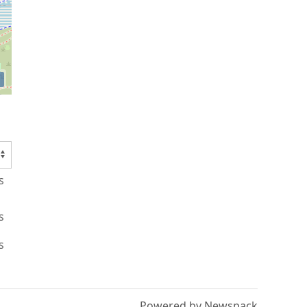
s
s
s
Powered by Newspack