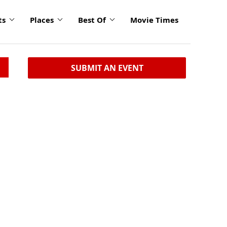
ts
Places
Best Of
Movie Times
SUBMIT AN EVENT