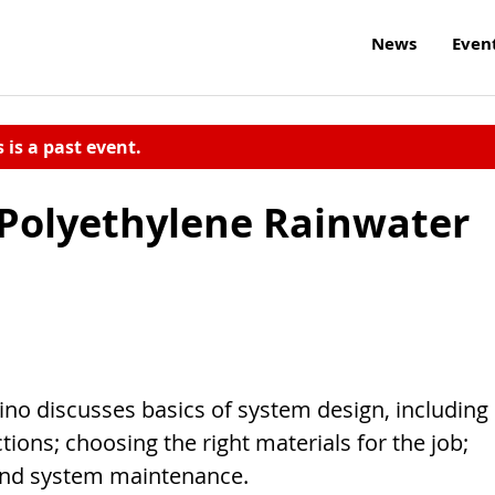
News
Even
s is a past event.
 Polyethylene Rainwater
ino discusses basics of system design, including
tions; choosing the right materials for the job;
, and system maintenance.