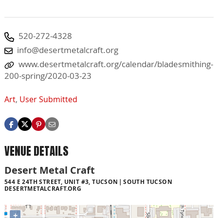
520-272-4328
info@desertmetalcraft.org
www.desertmetalcraft.org/calendar/bladesmithing-
200-spring/2020-03-23
Art
,
User Submitted
VENUE DETAILS
Desert Metal Craft
544 E 24TH STREET, UNIT #3, TUCSON
SOUTH TUCSON
DESERTMETALCRAFT.ORG
+