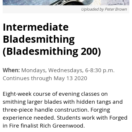
Uploaded by
Peter Brown
Intermediate
Bladesmithing
(Bladesmithing 200)
When:
Mondays, Wednesdays, 6-8:30 p.m.
Continues through May 13 2020
Eight-week course of evening classes on
smithing larger blades with hidden tangs and
three-piece handle construction. Forging
experience needed. Students work with Forged
in Fire finalist Rich Greenwood.