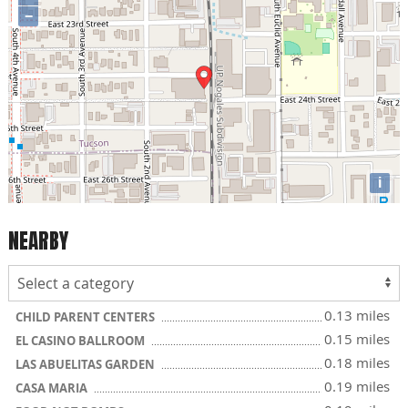
−
i
NEARBY
0.13 miles
CHILD PARENT CENTERS
0.15 miles
EL CASINO BALLROOM
0.18 miles
LAS ABUELITAS GARDEN
0.19 miles
CASA MARIA