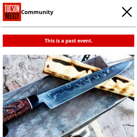
Community
This is a past event.