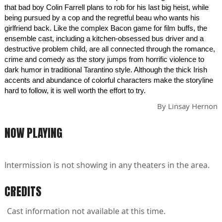
that bad boy Colin Farrell plans to rob for his last big heist, while
being pursued by a cop and the regretful beau who wants his
girlfriend back. Like the complex Bacon game for film buffs, the
ensemble cast, including a kitchen-obsessed bus driver and a
destructive problem child, are all connected through the romance,
crime and comedy as the story jumps from horrific violence to
dark humor in traditional Tarantino style. Although the thick Irish
accents and abundance of colorful characters make the storyline
hard to follow, it is well worth the effort to try.
By
Linsay Hernon
NOW PLAYING
Intermission is not showing in any theaters in the area.
CREDITS
Cast information not available at this time.