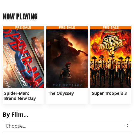
NOW PLAYING
Spider-Man:
The Odyssey
Super Troopers 3
Brand New Day
By Film...