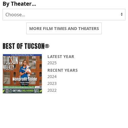
By Theater...
MORE FILM TIMES AND THEATERS
BEST OF TUCSON®
LATEST YEAR
2025
RECENT YEARS
2024
2023
2022