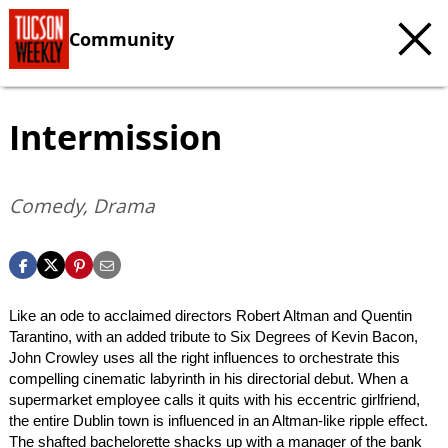
Community
Intermission
Comedy, Drama
Like an ode to acclaimed directors Robert Altman and Quentin
Tarantino, with an added tribute to Six Degrees of Kevin Bacon,
John Crowley uses all the right influences to orchestrate this
compelling cinematic labyrinth in his directorial debut. When a
supermarket employee calls it quits with his eccentric girlfriend,
the entire Dublin town is influenced in an Altman-like ripple effect.
The shafted bachelorette shacks up with a manager of the bank