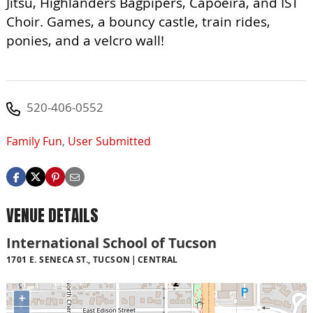
Jitsu, Highlanders Bagpipers, Capoeira, and IST
Choir. Games, a bouncy castle, train rides,
ponies, and a velcro wall!
520-406-0552
Family Fun
,
User Submitted
VENUE DETAILS
International School of Tucson
1701 E. SENECA ST., TUCSON
CENTRAL
+