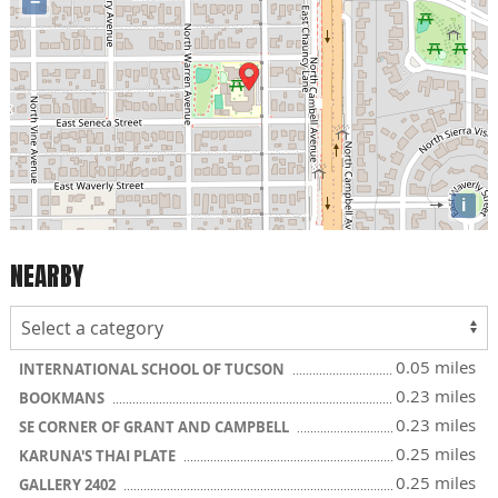
−
i
NEARBY
0.05 miles
INTERNATIONAL SCHOOL OF TUCSON
0.23 miles
BOOKMANS
0.23 miles
SE CORNER OF GRANT AND CAMPBELL
0.25 miles
KARUNA'S THAI PLATE
0.25 miles
GALLERY 2402