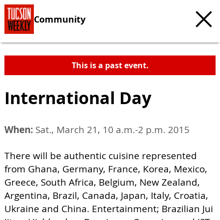
Community
This is a past event.
International Day
When:
Sat., March 21, 10 a.m.-2 p.m. 2015
There will be authentic cuisine represented
from Ghana, Germany, France, Korea, Mexico,
Greece, South Africa, Belgium, New Zealand,
Argentina, Brazil, Canada, Japan, Italy, Croatia,
Ukraine and China. Entertainment; Brazilian Jui