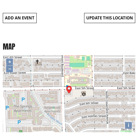
ADD AN EVENT
UPDATE THIS LOCATION
MAP
+
−
i