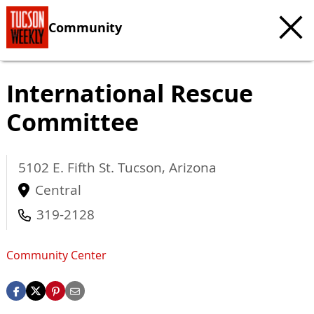
Community
International Rescue
Committee
5102 E. Fifth St.
Tucson
,
Arizona
Central
319-2128
Community Center