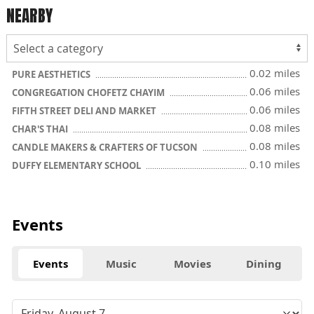
NEARBY
0.02 miles
PURE AESTHETICS
0.06 miles
CONGREGATION CHOFETZ CHAYIM
0.06 miles
FIFTH STREET DELI AND MARKET
0.08 miles
CHAR'S THAI
0.08 miles
CANDLE MAKERS & CRAFTERS OF TUCSON
0.10 miles
DUFFY ELEMENTARY SCHOOL
Events
Events
Music
Movies
Dining