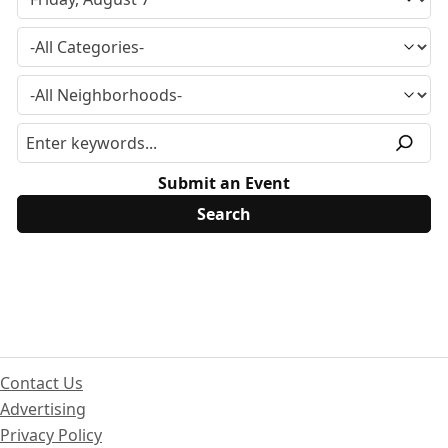
Submit an Event
Contact Us
Advertising
Privacy Policy