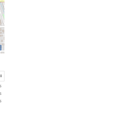
s
s
s