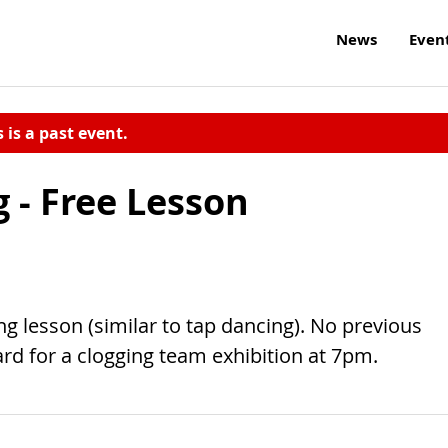
News
Even
s is a past event.
g - Free Lesson
ing lesson (similar to tap dancing). No previous
rd for a clogging team exhibition at 7pm.