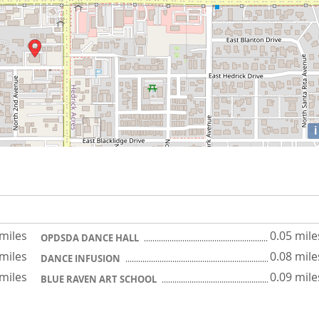
i
 miles
0.05 mile
OPDSDA DANCE HALL
 miles
0.08 mile
DANCE INFUSION
 miles
0.09 mile
BLUE RAVEN ART SCHOOL