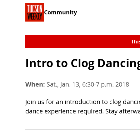
Community
Thi
Intro to Clog Dancin
When:
Sat., Jan. 13, 6:30-7 p.m. 2018
Join us for an introduction to clog danc
dance experience required. Stay afterwa