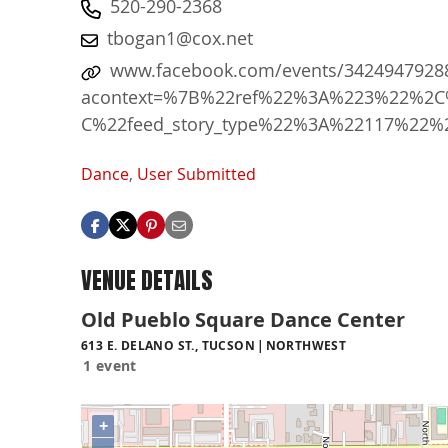
520-290-2368
tbogan1@cox.net
www.facebook.com/events/3424947928
acontext=%7B%22ref%22%3A%223%22%2C%
C%22feed_story_type%22%3A%22117%22%
Dance
,
User Submitted
VENUE DETAILS
Old Pueblo Square Dance Center
613 E. DELANO ST., TUCSON
NORTHWEST
1 event
+