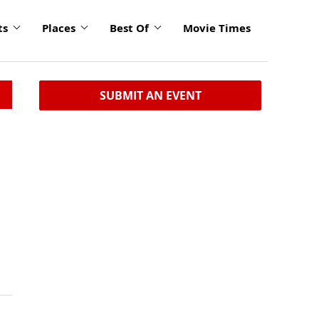
ts
Places
Best Of
Movie Times
SUBMIT AN EVENT