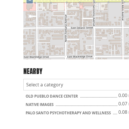
−
NEARBY
0.00
OLD PUEBLO DANCE CENTER
0.07
NATIVE IMAGES
0.08
PALO SANTO PSYCHOTHERAPY AND WELLNESS