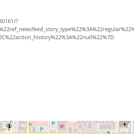
80161/?
22ref_newsfeed_story_type%22%3A%22regular%22
2C%22action_history%22%3A%22null%22%7D