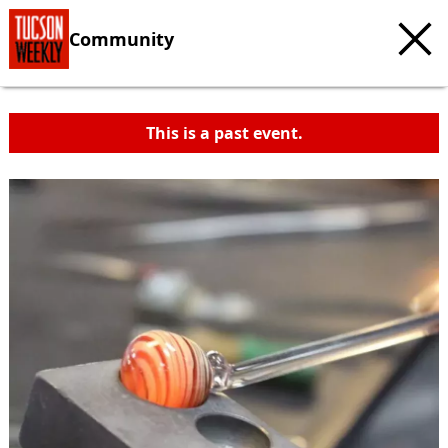
Community
This is a past event.