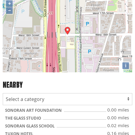
+
−
i
NEARBY
0.00 miles
SONORAN ART FOUNDATION
0.00 miles
THE GLASS STUDIO
0.02 miles
SONORAN GLASS SCHOOL
0.16 miles
TUXON HOTEL