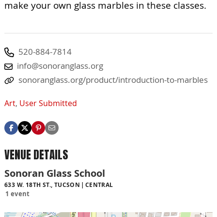
make your own glass marbles in these classes.
520-884-7814
info@sonoranglass.org
sonoranglass.org/product/introduction-to-marbles
Art
,
User Submitted
VENUE DETAILS
Sonoran Glass School
633 W. 18TH ST., TUCSON
CENTRAL
1 event