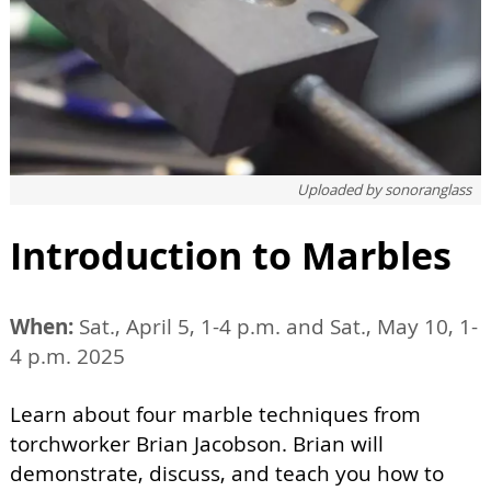
Uploaded by
sonoranglass
Introduction to Marbles
When:
Sat., April 5, 1-4 p.m. and Sat., May 10, 1-
4 p.m. 2025
Learn about four marble techniques from
torchworker Brian Jacobson. Brian will
demonstrate, discuss, and teach you how to