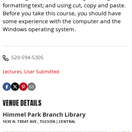
formatting text; and using cut, copy and paste.
Before you take this course, you should have
some experience with the computer and the
Windows operating system.
520-594-5305
Lectures
,
User Submitted
VENUE DETAILS
Himmel Park Branch Library
1035 N. TREAT AVE., TUCSON
CENTRAL