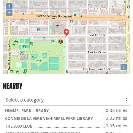
+
−
i
NEARBY
0.03 miles
HIMMEL PARK LIBRARY
0.03 miles
CONNIE DE LA VERGNE/HIMMEL PARK LIBRARY
0.05 miles
THE 3000 CLUB