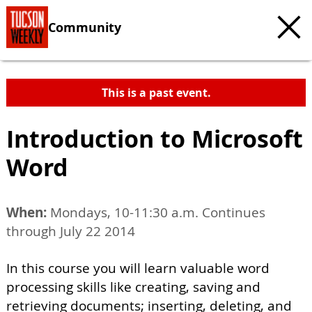
Community
This is a past event.
Introduction to Microsoft
Word
When:
Mondays, 10-11:30 a.m. Continues
through July 22 2014
In this course you will learn valuable word
processing skills like creating, saving and
retrieving documents; inserting, deleting, and