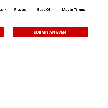
ts
Places
Best Of
Movie Times
SUBMIT AN EVENT