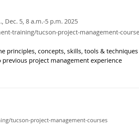
i., Dec. 5, 8 a.m.-5 p.m. 2025
ent-training/tucson-project-management-cours
e principles, concepts, skills, tools & techniques
o previous project management experience
ning/tucson-project-management-courses