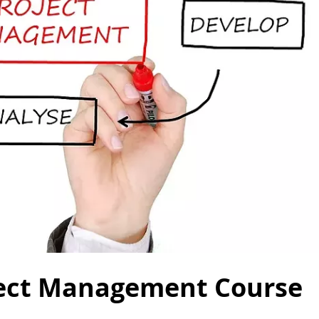
oject Management Course