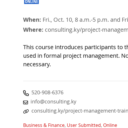
When:
Fri., Oct. 10, 8 a.m.-5 p.m. and Fr
Where:
consulting.ky/project-managem
This course introduces participants to th
used in formal project management. N
necessary.
520-908-6376
info@consulting.ky
consulting.ky/project-management-trai
Business & Finance
,
User Submitted
,
Online