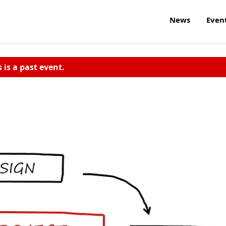
News
Even
s is a past event.