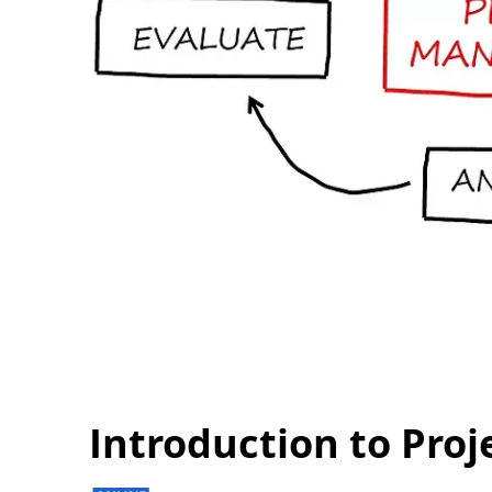
Introduction to Pr