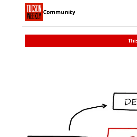
Community
Thi