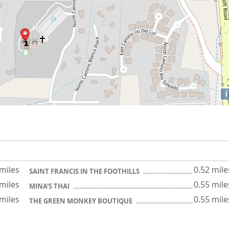
i
 miles
0.52 mile
SAINT FRANCIS IN THE FOOTHILLS
 miles
0.55 mile
MINA'S THAI
 miles
0.55 mile
THE GREEN MONKEY BOUTIQUE