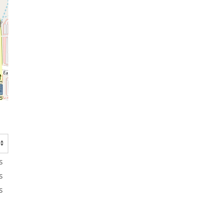
s
s
s