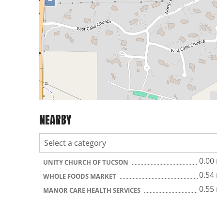
−
NEARBY
0.00
UNITY CHURCH OF TUCSON
0.54
WHOLE FOODS MARKET
0.55
MANOR CARE HEALTH SERVICES