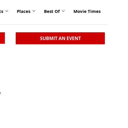
ts
Places
Best Of
Movie Times
SUBMIT AN EVENT
D