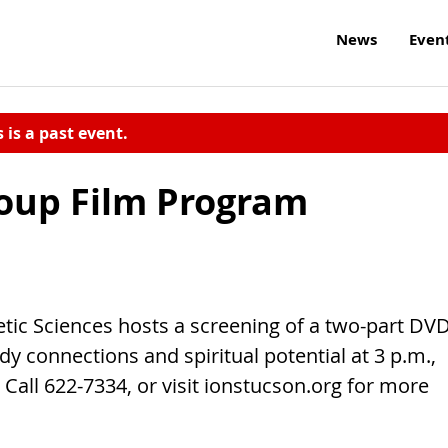
News
Even
s is a past event.
oup Film Program
etic Sciences hosts a screening of a two-part DV
y connections and spiritual potential at 3 p.m.,
Call 622-7334, or visit ionstucson.org for more