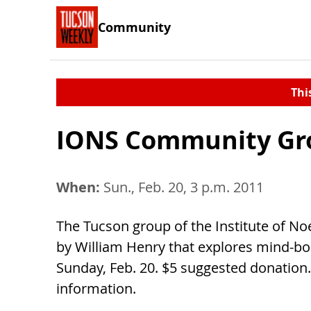
Community
Thi
IONS Community Gr
When:
Sun., Feb. 20, 3 p.m. 2011
The Tucson group of the Institute of No
by William Henry that explores mind-bod
Sunday, Feb. 20. $5 suggested donation. 
information.