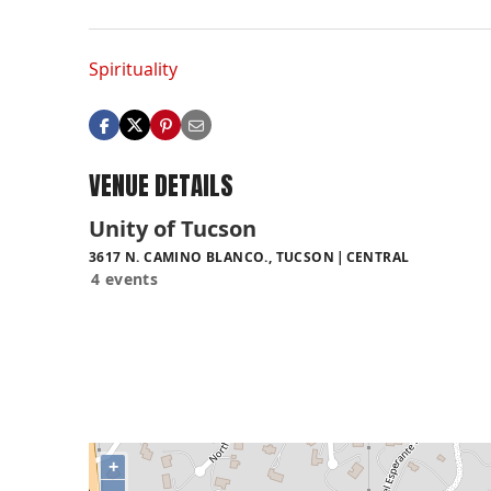
Spirituality
VENUE DETAILS
Unity of Tucson
3617 N. CAMINO BLANCO., TUCSON
CENTRAL
4 events
+