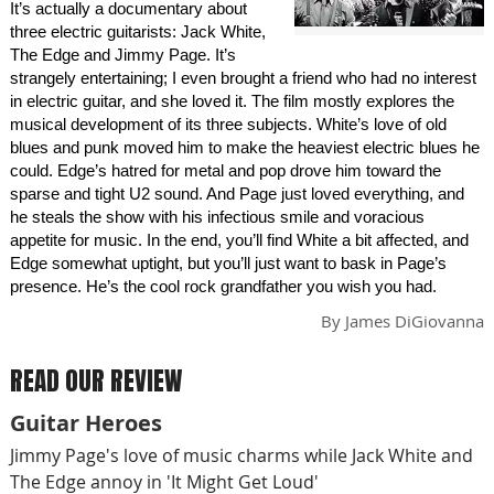
It’s actually a documentary about
three electric guitarists: Jack White,
The Edge and Jimmy Page. It’s
strangely entertaining; I even brought a friend who had no interest
in electric guitar, and she loved it. The film mostly explores the
musical development of its three subjects. White’s love of old
blues and punk moved him to make the heaviest electric blues he
could. Edge’s hatred for metal and pop drove him toward the
sparse and tight U2 sound. And Page just loved everything, and
he steals the show with his infectious smile and voracious
appetite for music. In the end, you’ll find White a bit affected, and
Edge somewhat uptight, but you’ll just want to bask in Page’s
presence. He’s the cool rock grandfather you wish you had.
By
James DiGiovanna
READ OUR REVIEW
Guitar Heroes
Jimmy Page's love of music charms while Jack White and
The Edge annoy in 'It Might Get Loud'