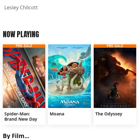
Lesley Chilcott
NOW PLAYING
Spider-Man:
Moana
The Odyssey
Brand New Day
By Film...