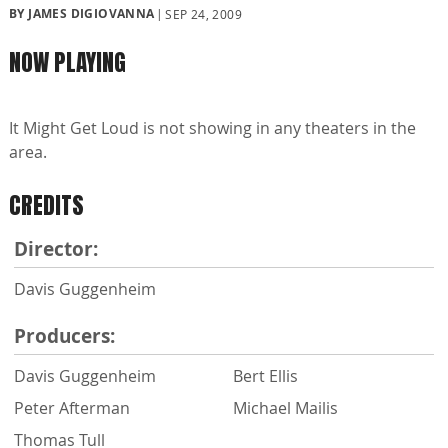
BY JAMES DIGIOVANNA
SEP 24, 2009
NOW PLAYING
It Might Get Loud is not showing in any theaters in the
area.
CREDITS
Director:
Davis Guggenheim
Producers:
Davis Guggenheim
Bert Ellis
Peter Afterman
Michael Mailis
Thomas Tull