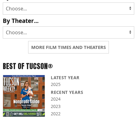
By Theater...
MORE FILM TIMES AND THEATERS
BEST OF TUCSON®
LATEST YEAR
2025
RECENT YEARS
2024
2023
2022