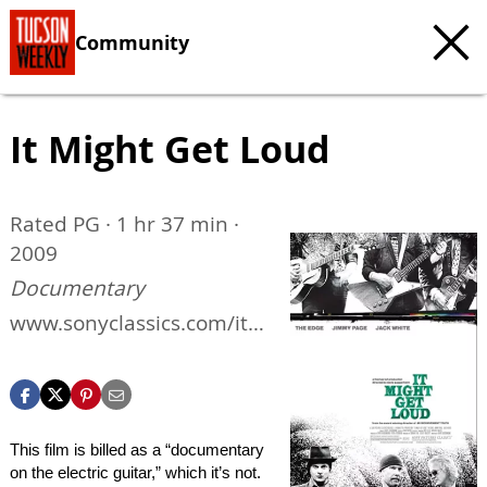
Community
It Might Get Loud
Rated PG · 1 hr 37 min ·
2009
Documentary
www.sonyclassics.com/itm
ightgetloud
This film is billed as a “documentary
on the electric guitar,” which it’s not.