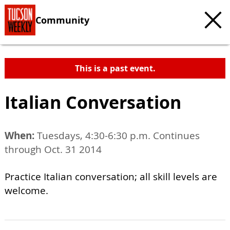
Community
This is a past event.
Italian Conversation
When:
Tuesdays, 4:30-6:30 p.m. Continues
through Oct. 31 2014
Practice Italian conversation; all skill levels are
welcome.