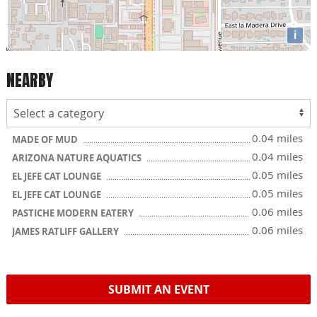
i
NEARBY
0.04 miles
MADE OF MUD
0.04 miles
ARIZONA NATURE AQUATICS
0.05 miles
EL JEFE CAT LOUNGE
0.05 miles
EL JEFE CAT LOUNGE
0.06 miles
PASTICHE MODERN EATERY
0.06 miles
JAMES RATLIFF GALLERY
SUBMIT AN EVENT