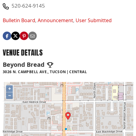
520-624-9145
Bulletin Board
,
Announcement
,
User Submitted
VENUE DETAILS
Beyond Bread
3026 N. CAMPBELL AVE., TUCSON
CENTRAL
+
−