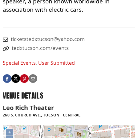
speaker, a person known worldwide in
association with electric cars.
ticketstedxtucson@yahoo.com
tedxtucson.com/events
Special Events
,
User Submitted
VENUE DETAILS
Leo Rich Theater
260 S. CHURCH AVE., TUCSON
CENTRAL
+