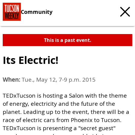
Community
This is a past event.
Its Electric!
When:
Tue., May 12, 7-9 p.m. 2015
TEDxTucson is hosting a Salon with the theme
of energy, electricity and the future of the
planet. Leading up to the event, there will be a
race of electric cars from Phoenix to Tucson.
TEDxTucson is presenting a "secret guest"