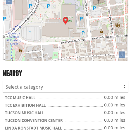
−
i
NEARBY
0.00 miles
TCC MUSIC HALL
0.00 miles
TCC EXHIBITION HALL
0.00 miles
TUCSON MUSIC HALL
0.00 miles
TUCSON CONVENTION CENTER
0.00 miles
LINDA RONSTADT MUSIC HALL