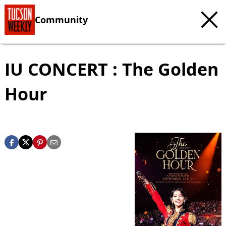
Community
IU CONCERT : The Golden
Hour