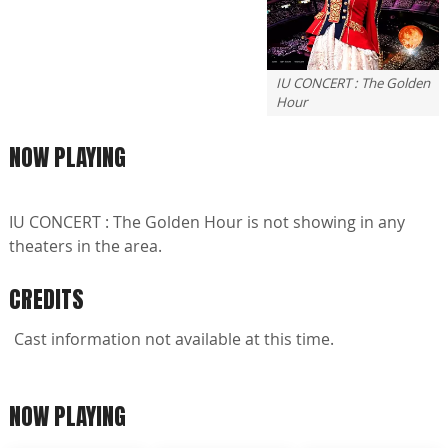
IU CONCERT : The Golden
Hour
NOW PLAYING
IU CONCERT : The Golden Hour is not showing in any
theaters in the area.
CREDITS
Cast information not available at this time.
NOW PLAYING