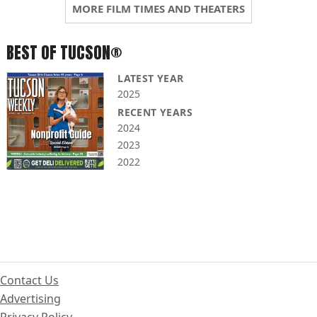
MORE FILM TIMES AND THEATERS
BEST OF TUCSON®
LATEST YEAR
2025
RECENT YEARS
2024
2023
2022
Contact Us
Advertising