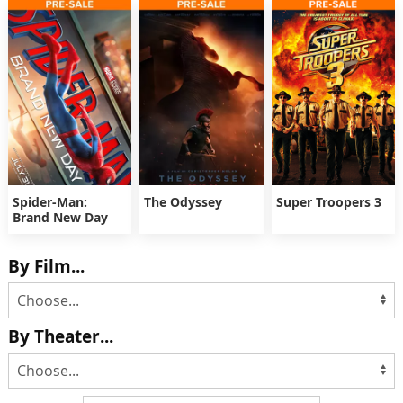
Spider-Man:
The Odyssey
Super Troopers 3
Brand New Day
By Film...
By Theater...