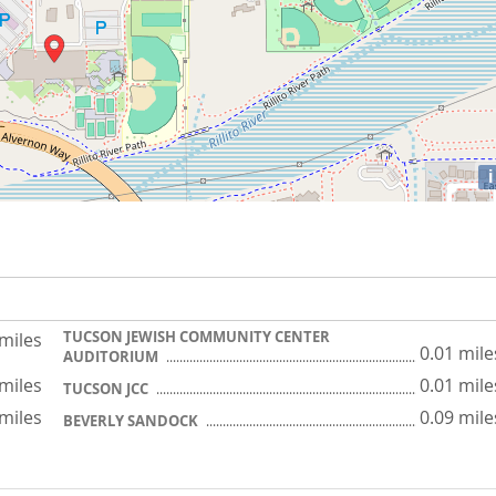
i
TUCSON JEWISH COMMUNITY CENTER
 miles
0.01 mile
AUDITORIUM
 miles
0.01 mile
TUCSON JCC
 miles
0.09 mile
BEVERLY SANDOCK