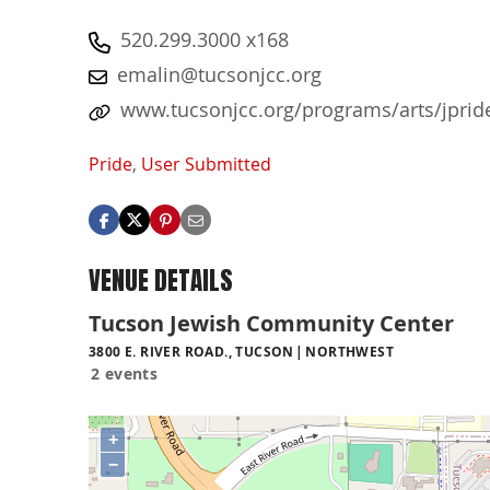
520.299.3000 x168
emalin@tucsonjcc.org
www.tucsonjcc.org/programs/arts/jprid
Pride
,
User Submitted
VENUE DETAILS
Tucson Jewish Community Center
3800 E. RIVER ROAD., TUCSON
NORTHWEST
2 events
+
−