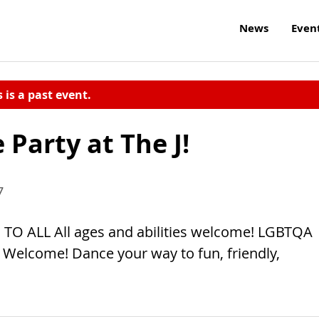
News
Even
s is a past event.
Party at The J!
7
TO ALL All ages and abilities welcome! LGBTQA
elcome! Dance your way to fun, friendly,