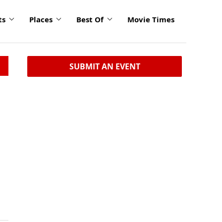
ts
Places
Best Of
Movie Times
SUBMIT AN EVENT