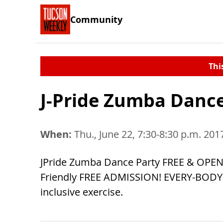
Community
Thi
J-Pride Zumba Dance 
When:
Thu., June 22, 7:30-8:30 p.m. 201
JPride Zumba Dance Party FREE & OPEN 
Friendly FREE ADMISSION! EVERY-BODY W
inclusive exercise.