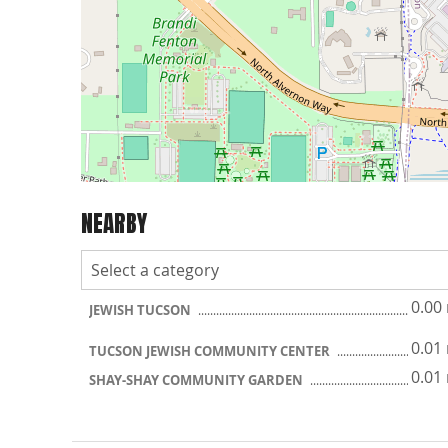
NEARBY
0.00
JEWISH TUCSON
0.01
TUCSON JEWISH COMMUNITY CENTER
0.01
SHAY-SHAY COMMUNITY GARDEN