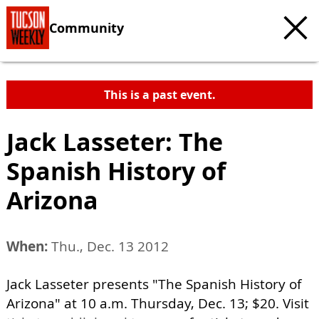
Community
This is a past event.
Jack Lasseter: The
Spanish History of
Arizona
When:
Thu., Dec. 13 2012
Jack Lasseter presents "The Spanish History of
Arizona" at 10 a.m. Thursday, Dec. 13; $20. Visit