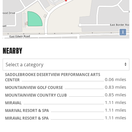
i
NEARBY
SADDLEBROOKE DESERTVIEW PERFORMANCE ARTS
0.06 miles
CENTER
0.83 miles
MOUNTAINVIEW GOLF COURSE
0.85 miles
MOUNTAINVIEW COUNTRY CLUB
1.11 miles
MIRAVAL
1.11 miles
MARIVAL RESORT & SPA
1.11 miles
MIRAVAL RESORT & SPA