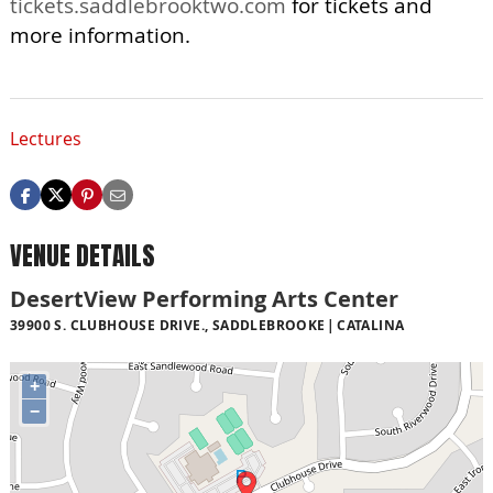
tickets.saddlebrooktwo.com
for tickets and
more information.
Lectures
VENUE DETAILS
DesertView Performing Arts Center
39900 S. CLUBHOUSE DRIVE., SADDLEBROOKE
CATALINA
+
−