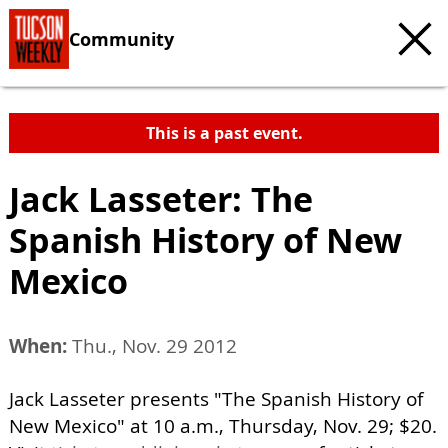
Community
This is a past event.
Jack Lasseter: The
Spanish History of New
Mexico
When:
Thu., Nov. 29 2012
Jack Lasseter presents "The Spanish History of
New Mexico" at 10 a.m., Thursday, Nov. 29; $20.