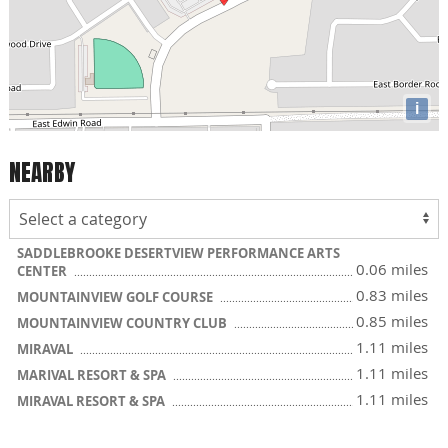
i
NEARBY
SADDLEBROOKE DESERTVIEW PERFORMANCE ARTS
0.06 miles
CENTER
0.83 miles
MOUNTAINVIEW GOLF COURSE
0.85 miles
MOUNTAINVIEW COUNTRY CLUB
1.11 miles
MIRAVAL
1.11 miles
MARIVAL RESORT & SPA
1.11 miles
MIRAVAL RESORT & SPA