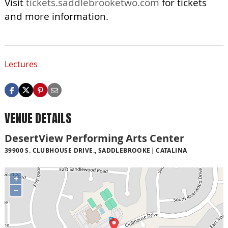
Visit
tickets.saddlebrooketwo.com
for tickets
and more information.
Lectures
VENUE DETAILS
DesertView Performing Arts Center
39900 S. CLUBHOUSE DRIVE., SADDLEBROOKE
CATALINA
+
−